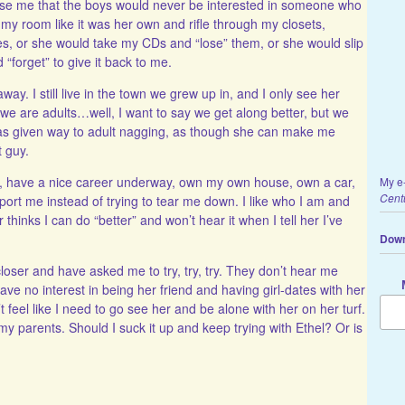
ease me that the boys would never be interested in someone who
my room like it was her own and rifle through my closets,
es, or she would take my CDs and “lose” them, or she would slip
 “forget” to give it back to me.
y. I still live in the town we grew up in, and I only see her
we are adults…well, I want to say we get along better, but we
 has given way to adult nagging, as though she can make me
t guy.
ly, have a nice career underway, own my own house, own a car,
My e
Cent
ort me instead of trying to tear me down. I like who I am and
 thinks I can do “better” and won’t hear it when I tell her I’ve
Down
oser and have asked me to try, try, try. They don’t hear me
ave no interest in being her friend and having girl-dates with her
n’t feel like I need to go see her and be alone with her on her turf.
 my parents. Should I suck it up and keep trying with Ethel? Or is