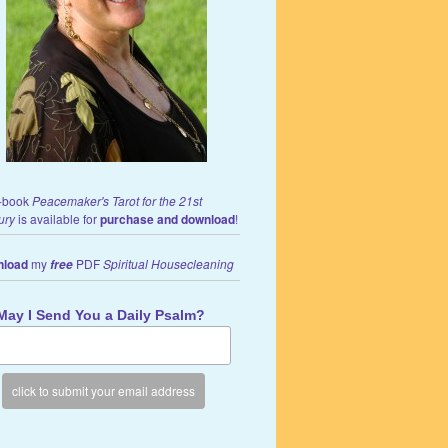
-book
Peacemaker's Tarot for the 21st
ury
is available for
purchase and download
!
load
my
PDF
Spiritual Housecleaning
free
May I Send You a Daily Psalm?