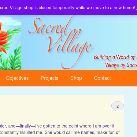
cred Village shop is closed temporarily while we move to a new home!
Sacred Village.
Objectives
Projects
Shop
Contact
2
ster, and—finally—I’ve gotten to the point where I am over it.
” constantly insulted me. She would call me names, make fun of