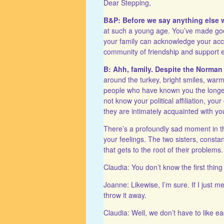
Dear Stepping,
B&P: Before we say anything else w
at such a young age. You’ve made goo
your family can acknowledge your acc
community of friendship and support 
B: Ahh, family. Despite the Norman
around the turkey, bright smiles, war
people who have known you the longes
not know your political affiliation, you
they are intimately acquainted with yo
There’s a profoundly sad moment in 
your feelings. The two sisters, constan
that gets to the root of their problems. 
Claudia: You don’t know the first thin
Joanne: Likewise, I’m sure. If I just
throw it away.
Claudia: Well, we don’t have to like ea