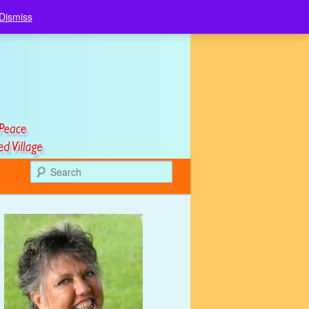
Dismiss
Search