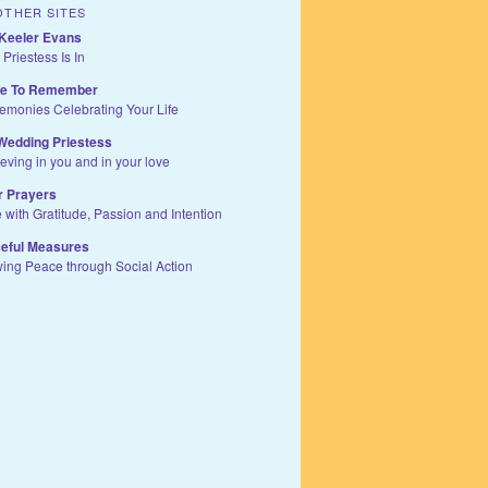
OTHER SITES
Keeler Evans
 Priestess Is In
te To Remember
remonies Celebrating Your Life
Wedding Priestess
ieving in you and in your love
r Prayers
e with Gratitude, Passion and Intention
eful Measures
wing Peace through Social Action