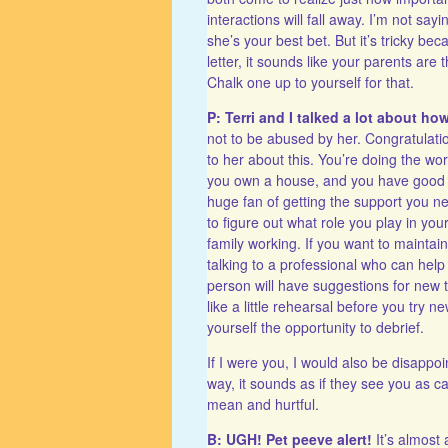
interactions will fall away. I’m not s
she’s your best bet. But it’s tricky b
letter, it sounds like your parents are
Chalk one up to yourself for that.
P: Terri and I talked a lot about ho
not to be abused by her. Congratulation
to her about this. You’re doing the wor
you own a house, and you have good fri
huge fan of getting the support you need
to figure out what role you play in you
family working. If you want to maintai
talking to a professional who can help
person will have suggestions for new t
like a little rehearsal before you try 
yourself the opportunity to debrief.
If I were you, I would also be disappo
way, it sounds as if they see you as c
mean and hurtful.
B: UGH! Pet peeve alert!
It’s almost