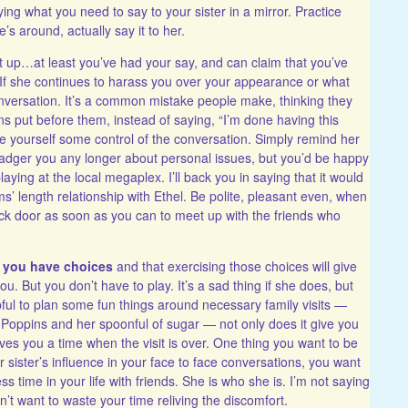
ng what you need to say to your sister in a mirror. Practice
s around, actually say it to her.
et up…at least you’ve had your say, and can claim that you’ve
er. If she continues to harass you over your appearance or what
nversation. It’s a common mistake people make, thinking they
ns put before them, instead of saying, “I’m done having this
 yourself some control of the conversation. Simply remind her
badger you any longer about personal issues, but you’d be happy
laying at the local megaplex. I’ll back you in saying that it would
rms’ length relationship with Ethel. Be polite, pleasant even, when
ack door as soon as you can to meet up with the friends who
t you have choices
and that exercising those choices will give
. But you don’t have to play. It’s a sad thing if she does, but
lpful to plan some fun things around necessary family visits —
Poppins and her spoonful of sugar — not only does it give you
ives you a time when the visit is over. One thing you want to be
sister’s influence in your face to face conversations, you want
ss time in your life with friends. She is who she is. I’m not saying
on’t want to waste your time reliving the discomfort.