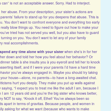
can” is not an acceptable answer. Sorry. Had to interject.
her abuse. From your description, your sister’s actions are
 parents’ failure to stand up for you deepens that abuse. This is
u. You don’t want to confront everyone and everything too early
 really blow things up. You need to figure out how to make your
ou’ve tried has not served you well, but you also have to guard
urning on you. You don’t want to let any of your family
ery real accomplishments.
spend any time alone with your sister
when she’s in for her
t her down and told her how you feel about her behavior? Or
nner table à she insults you à you eyeroll and tell her to knock
asserting itself, and if I were your parents I’d have a hard time
behavior you’ve always engaged in. Maybe you should try taking
r to your house—alone, no parents—to have a long-awaited chat.
criticisms hurt you deeply. They make you put up walls against
 saying, “I expect you to treat me like the adult I am, because I
gh I am 12 years old and you’re the big sister who knows better,
y NOT to say, “Knock it off, Ethel! You’ve always been so
ds apart in terms of gravitas. Because people, and women in
tually asking for what we want (because who wants to make