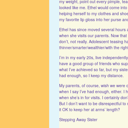
my weight, point out every pimple, t
looked like me. Ethel would come into 
helping herself to my clothes and sho
my favorite lip gloss into her purse and
Ethel has since moved several hours awa
when she visits our parents. Now that 
don’t, not really. Adolescent teasing
thinner/smarter/wealthier/with the righ
I’m in my early 20s, live independent
have a good group of friends who supp
what I’ve achieved so far, but my sister
had enough, so I keep my distance.
My parents, of course, wish we were cl
when I say I’ve had enough, either. I h
when she’s in for visits. I certainly do
But I don’t want to be disrespectful to
it OK to keep her at arms’ length?
Stepping Away Sister