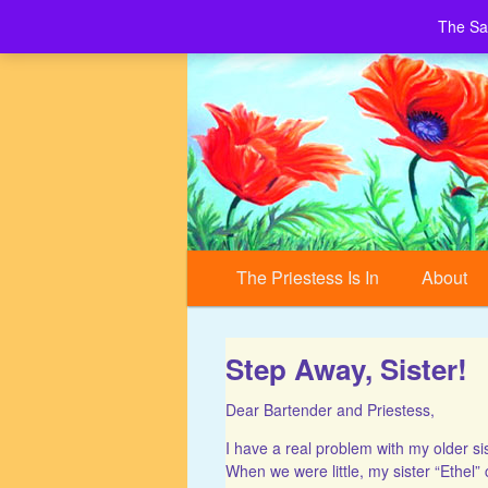
The Sa
Building a World of Peace, Village by 
Sacred Village
Main menu
Skip to primary content
Skip to secondary content
The Priestess Is In
About
Step Away, Sister!
Dear Bartender and Priestess,
I have a real problem with my older si
When we were little, my sister “Ethel