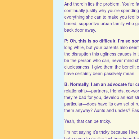
And therein lies the problem. You’re fa
continually justify why you’re spend
everything she can to make you feel ba
based, supportive urban family who gen
back door away.
P: Oh, this is so difficult, I’m so sor
long while, but your parents also see
the disruption this ugliness causes in
be the person who can, never mind shou
cluelessness. I give them the benefit
have certainly been passively mean.
B: Normally, I am an advocate for 
relationship—partners, friends, co-work
they’re bad for you, develop an exit 
particular—does have its own set of r
them anyway? Aunts and uncles? Easy 
Yeah, that can be tricky.
I’m not saying it’s tricky because I li
both come to realize just how importan