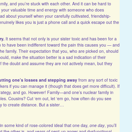
mily, and you’re stuck with each other. And it can be hard to
ing your valuable time and energy with someone who does
d about yourself when your carefully cultivated, friendship-
uinely likes you is just a phone call and a quick escape out the
ry.
It seems that not only is your sister toxic and has been for a
m to have been indifferent toward the pain this causes you — and
 the family. Their expectation that you, who are picked on, should
ld, make the situation better is a sad indication of their
 of the doubt and assume they are not actively mean, but they
cutting one’s losses and stepping away
from any sort of toxic
ers if you can manage it (though that does get more difficult). If
strategy, and go. However! Family—and one’s nuclear family in
ules. Cousins? Cut ‘em out, let ‘em go, how often do you see
to create distance. But a sister…
ve in some kind of rose-colored ideal that one day,
one day
, you’ll
t the other is, and years of pent-up anger and dysfunctional