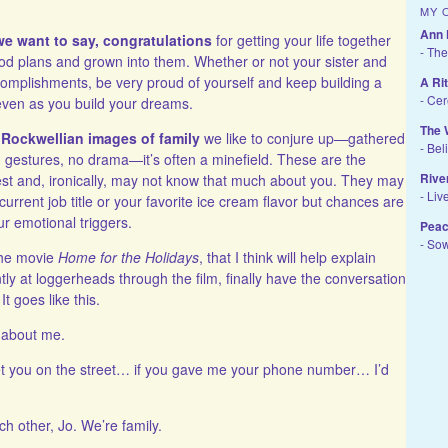
MY 
Ann 
e want to say, congratulations
for getting your life together
- The
d plans and grown into them. Whether or not your sister and
omplishments, be very proud of yourself and keep building a
A Ri
- Ce
even as you build your dreams.
The 
 Rockwellian images of family
we like to conjure up—gathered
- Bel
m gestures, no drama—it’s often a minefield. These are the
Rive
t and, ironically, may not know that much about you. They may
- Liv
r current job title or your favorite ice cream flavor but chances are
ur emotional triggers.
Peac
- So
the movie
Home for the Holidays
, that I think will help explain
tly at loggerheads through the film, finally have the conversation
It goes like this.
g about me.
 met you on the street… if you gave me your phone number… I’d
ch other, Jo. We’re family.