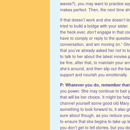
waves?), you may want to practice sayi
makes perfect. Then, the next time she’
If that doesn’t work and she doesn’t l
tried to build a bridge with your sist
the heck ever,
don’t engage
in that co
have to comply or reply to the questio
conversation, and am moving on.” Give
that you’ve already asked her not to 
to talk to her about the latest movies p
be fine, after that, to maintain your a
she’s around, and then slip out the b
support and nourish you emotionally.
P: Whatever you do, remember tha
you power. She may continue to bait you
that will be her choice. It might be he
channel yourself some good old Mary 
something to look forward to, it also g
sure about though, as you reduce your 
to ensure that she begins to take up le
you don’t get to tell stories, but you d