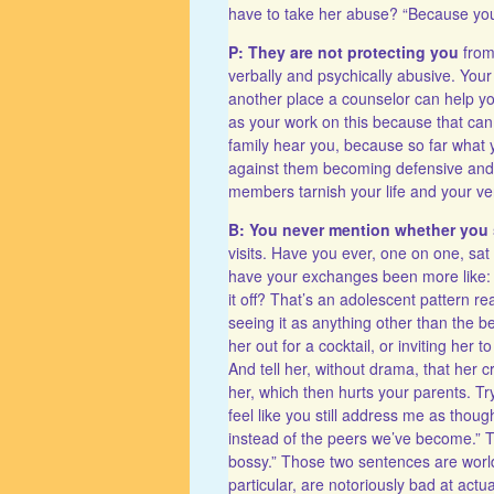
have to take her abuse? “Because you 
P: They are not protecting you
from 
verbally and psychically abusive. Your
another place a counselor can help yo
as your work on this because that can
family hear you, because so far what y
against them becoming defensive and t
members tarnish your life and your v
B: You never mention whether you 
visits. Have you ever, one on one, sa
have your exchanges been more like: di
it off? That’s an adolescent pattern re
seeing it as anything other than the 
her out for a cocktail, or inviting he
And tell her, without drama, that her 
her, which then hurts your parents. Try
feel like you still address me as thou
instead of the peers we’ve become.” Tr
bossy.” Those two sentences are worl
particular, are notoriously bad at ac