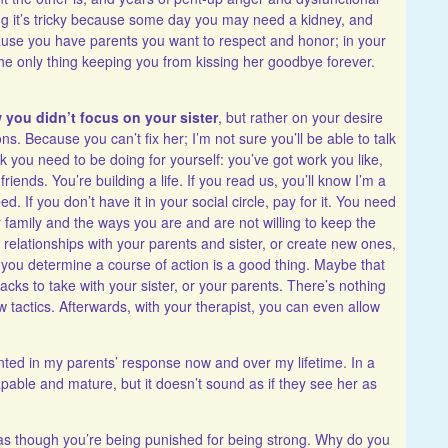
aying it’s tricky because some day you may need a kidney, and
ecause you have parents you want to respect and honor; in your
 the only thing keeping you from kissing her goodbye forever.
w you didn’t focus on your sister
, but rather on your desire
s. Because you can’t fix her; I’m not sure you’ll be able to talk
k you need to be doing for yourself: you’ve got work you like,
ends. You’re building a life. If you read us, you’ll know I’m a
. If you don’t have it in your social circle, pay for it. You need
r family and the ways you are and are not willing to keep the
n relationships with your parents and sister, or create new ones,
 you determine a course of action is a good thing. Maybe that
acks to take with your sister, or your parents. There’s nothing
new tactics. Afterwards, with your therapist, you can even allow
inted in my parents’ response now and over my lifetime. In a
apable and mature, but it doesn’t sound as if they see her as
 as though you’re being punished for being strong. Why do you