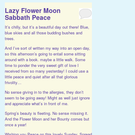
Lazy Flower Moon
Sabbath Peace
It’s chilly, but it’s a beautiful day out there! Blue,
blue skies and all those budding bushes and
trees.
And I’ve sort of written my way into an open day,
so this afternoon’s going to entail some sitting
around with a book. maybe a little walk. Some
time to ponder the very sweet gift of love I
received from so many yesterday! I could use a
little peace and quiet after all that glorious
frivolity…
No sense giving in to the allergies, they don’t
seem to be going away! Might as well just ignore
and appreciate what’s in front of me.
Spring’s beauty is fleeting. No sense missing it.
And the Flower Moon and her Bounty comes but
once a year!
Wishing you Peace on this lovely Sunday. Spread