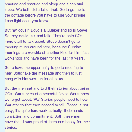
practice and practice and sleep and sleep and
sleep. We both did a lot of that. Gotta get up to
the cottage before you have to use your iphone
flash light don’t you know.
But my cousin Doug’s a Quaker and so is Steve.
So they could talk and talk. They’re both COs…
more stuff to talk about. Steve doesn’t go to
meeting much around here, because Sunday
mornings are worship of another kind for him: jazz
workshop! and have been for the last 19 years.
So to have the opportunity to go to meeting to
hear Doug take the message and then to just
hang with him was fun for all of us.
But the men sat and told their stories about being
COs. War stories of a peaceful flavor. War stories
we forget about. War Stories people need to hear.
War stories that they needed to tell. Peace is not
easy; it’s quite hard work actually. It demands
conviction and commitment. Both these men
have that. I was proud of them and happy for their
stories.