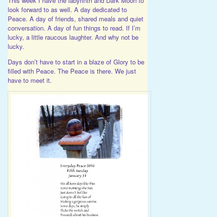
This week I have the labyrinth and Dark Moon to
look forward to as well. A day dedicated to
Peace. A day of friends, shared meals and quiet
conversation. A day of fun things to read. If I’m
lucky, a little raucous laughter. And why not be
lucky.
Days don’t have to start in a blaze of Glory to be
filled with Peace. The Peace is there. We just
have to meet it.