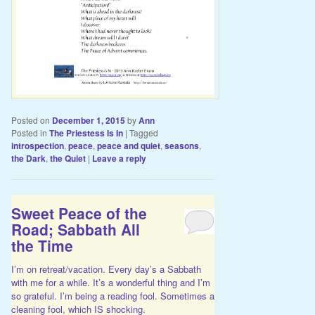
Posted on
December 1, 2015
by
Ann
Posted in
The Priestess Is In
|
Tagged
introspection
,
peace
,
peace and quiet
,
seasons
,
the Dark
,
the Quiet
|
Leave a reply
Sweet Peace of the
Road; Sabbath All
the Time
I’m on retreat/vacation. Every day’s a Sabbath
with me for a while. It’s a wonderful thing and I’m
so grateful. I’m being a reading fool. Sometimes a
cleaning fool, which IS shocking.