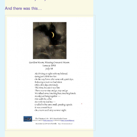
And there was this…