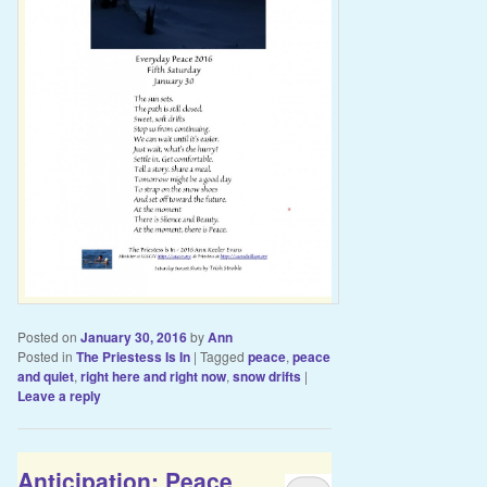
Posted on
January 30, 2016
by
Ann
Posted in
The Priestess Is In
|
Tagged
peace
,
peace
and quiet
,
right here and right now
,
snow drifts
|
Leave a reply
Anticipation: Peace