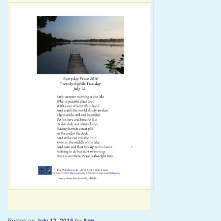
Posted on
July 12, 2016
by
Ann