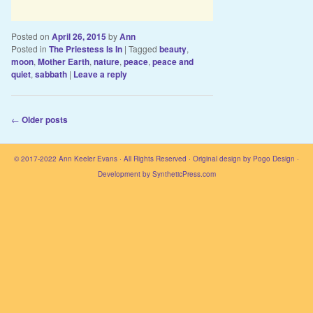
Posted on
April 26, 2015
by
Ann
Posted in
The Priestess Is In
|
Tagged
beauty
,
moon
,
Mother Earth
,
nature
,
peace
,
peace and
quiet
,
sabbath
|
Leave a reply
Post navigation
←
Older posts
© 2017-2022
Ann Keeler Evans
· All Rights Reserved · Original design by
Pogo Design
·
Development by
SyntheticPress.com