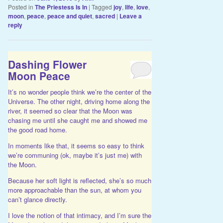
Posted in
The Priestess Is In
|
Tagged
joy
,
life
,
love
,
moon
,
peace
,
peace and quiet
,
sacred
|
Leave a
reply
Dashing Flower
Moon Peace
It’s no wonder people think we’re the center of the
Universe. The other night, driving home along the
river, it seemed so clear that the Moon was
chasing me until she caught me and showed me
the good road home.
In moments like that, it seems so easy to think
we’re communing (ok, maybe it’s just me) with
the Moon.
Because her soft light is reflected, she’s so much
more approachable than the sun, at whom you
can’t glance directly.
I love the notion of that intimacy, and I’m sure the