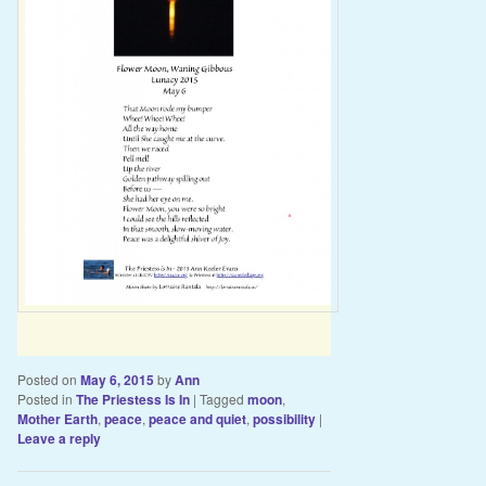
Posted on
May 6, 2015
by
Ann
Posted in
The Priestess Is In
|
Tagged
moon
,
Mother Earth
,
peace
,
peace and quiet
,
possibility
|
Leave a reply