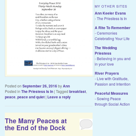
MY OTHER SITES
Ann Keeler Evans
- The Priestess Is In
A Rite To Remember
- Ceremonies
Celebrating Your Life
The Wedding
Priestess
- Believing in you and
in your love
River Prayers
- Live with Gratitude,
Passion and Intention
Posted on
September 26, 2016
by
Ann
Posted in
The Priestess Is In
|
Tagged
breakfast
,
Peaceful Measures
peace
,
peace and quiet
|
Leave a reply
- Sowing Peace
through Social Action
The Many Peaces at
the End of the Dock