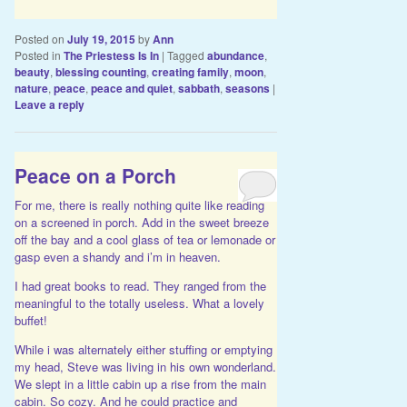
Posted on
July 19, 2015
by
Ann
Posted in
The Priestess Is In
|
Tagged
abundance
,
beauty
,
blessing counting
,
creating family
,
moon
,
nature
,
peace
,
peace and quiet
,
sabbath
,
seasons
|
Leave a reply
Peace on a Porch
For me, there is really nothing quite like reading
on a screened in porch. Add in the sweet breeze
off the bay and a cool glass of tea or lemonade or
gasp even a shandy and i’m in heaven.
I had great books to read. They ranged from the
meaningful to the totally useless. What a lovely
buffet!
While i was alternately either stuffing or emptying
my head, Steve was living in his own wonderland.
We slept in a little cabin up a rise from the main
cabin. So cozy. And he could practice and