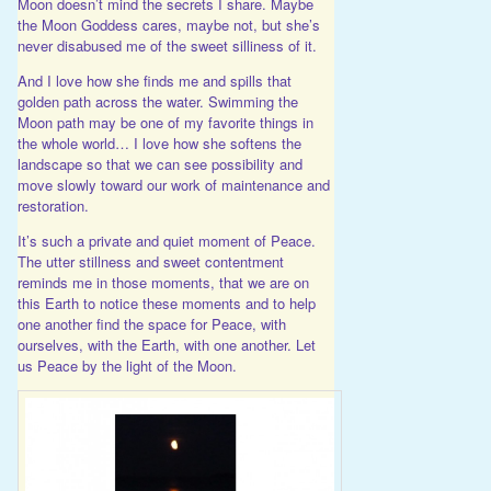
Moon doesn’t mind the secrets I share. Maybe
the Moon Goddess cares, maybe not, but she’s
never disabused me of the sweet silliness of it.
And I love how she finds me and spills that
golden path across the water. Swimming the
Moon path may be one of my favorite things in
the whole world… I love how she softens the
landscape so that we can see possibility and
move slowly toward our work of maintenance and
restoration.
It’s such a private and quiet moment of Peace.
The utter stillness and sweet contentment
reminds me in those moments, that we are on
this Earth to notice these moments and to help
one another find the space for Peace, with
ourselves, with the Earth, with one another. Let
us Peace by the light of the Moon.