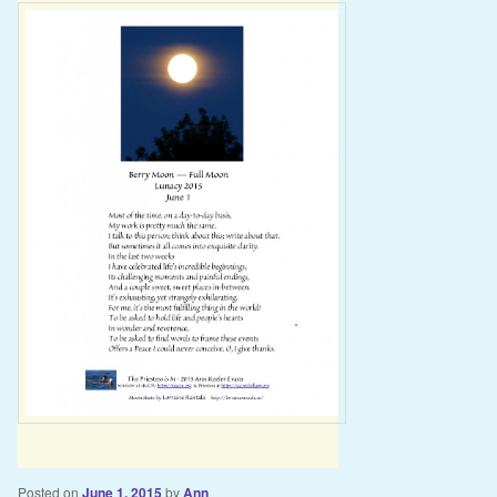
Posted on
June 1, 2015
by
Ann