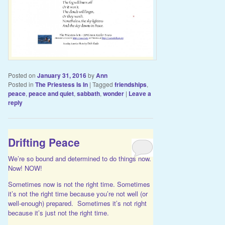
Posted on
January 31, 2016
by
Ann
Posted in
The Priestess Is In
|
Tagged
friendships
,
peace
,
peace and quiet
,
sabbath
,
wonder
|
Leave a
reply
Drifting Peace
We’re so bound and determined to do things now.
Now! NOW!
Sometimes now is not the right time. Sometimes
it’s not the right time because you’re not well (or
well-enough) prepared. Sometimes it’s not right
because it’s just not the right time.