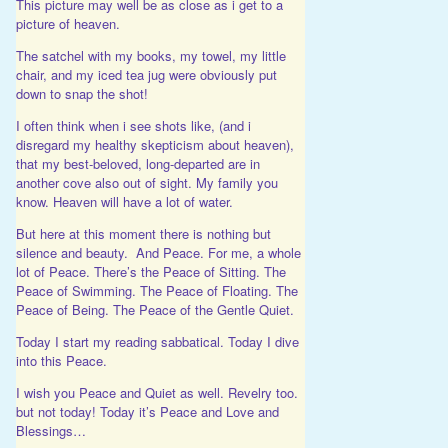
This picture may well be as close as i get to a
picture of heaven.
The satchel with my books, my towel, my little
chair, and my iced tea jug were obviously put
down to snap the shot!
I often think when i see shots like, (and i
disregard my healthy skepticism about heaven),
that my best-beloved, long-departed are in
another cove also out of sight. My family you
know. Heaven will have a lot of water.
But here at this moment there is nothing but
silence and beauty. And Peace. For me, a whole
lot of Peace. There’s the Peace of Sitting. The
Peace of Swimming. The Peace of Floating. The
Peace of Being. The Peace of the Gentle Quiet.
Today I start my reading sabbatical. Today I dive
into this Peace.
I wish you Peace and Quiet as well. Revelry too.
but not today! Today it’s Peace and Love and
Blessings…