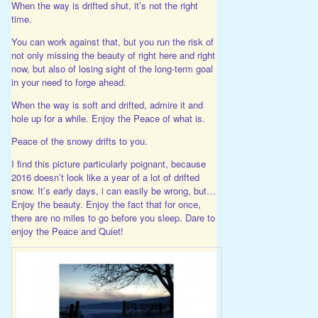
When the way is drifted shut, it’s not the right
time.
You can work against that, but you run the risk of
not only missing the beauty of right here and right
now, but also of losing sight of the long-term goal
in your need to forge ahead.
When the way is soft and drifted, admire it and
hole up for a while. Enjoy the Peace of what is.
Peace of the snowy drifts to you.
I find this picture particularly poignant, because
2016 doesn’t look like a year of a lot of drifted
snow. It’s early days, i can easily be wrong, but…
Enjoy the beauty. Enjoy the fact that for once,
there are no miles to go before you sleep. Dare to
enjoy the Peace and Quiet!