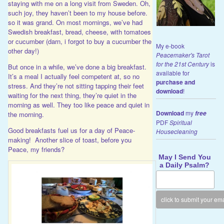
staying with me on a long visit from Sweden. Oh,
such joy, they haven’t been to my house before.
so it was grand. On most mornings, we’ve had
Swedish breakfast, bread, cheese, with tomatoes
or cucumber (darn, i forgot to buy a cucumber the
My e-book
other day!)
Peacemaker's Tarot
for the 21st Century
is
But once in a while, we’ve done a big breakfast.
available for
It’s a meal I actually feel competent at, so no
purchase and
stress. And they’re not sitting tapping their feet
download
!
waiting for the next thing, they’re quiet in the
morning as well. They too like peace and quiet in
Download
my
free
the morning.
PDF
Spiritual
Good breakfasts fuel us for a day of Peace-
Housecleaning
making! Another slice of toast, before you
Peace, my friends?
May I Send You
a Daily Psalm?