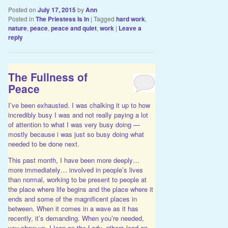
Posted on
July 17, 2015
by
Ann
Posted in
The Priestess Is In
|
Tagged
hard work
,
nature
,
peace
,
peace and quiet
,
work
|
Leave a
reply
The Fullness of
Peace
I’ve been exhausted. I was chalking it up to how
incredibly busy I was and not really paying a lot
of attention to what I was very busy doing —
mostly because i was just so busy doing what
needed to be done next.
This past month, I have been more deeply…
more immediately… involved in people’s lives
than normal, working to be present to people at
the place where life begins and the place where it
ends and some of the magnificent places in
between. When it comes in a wave as it has
recently, it’s demanding. When you’re needed,
you show up. I lean on the Lady, others lead on