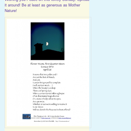
it around! Be at least as generous as Mother
Nature!