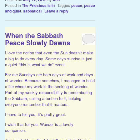
Posted in
The Priestess Is In
|
Tagged
peace
,
peace
and quiet
,
sabbatical
|
Leave a reply
When the Sabbath
Peace Slowly Dawns
I love the notion that even the Sun doesn’t make
a big to do every day. Some days sunrise is just
a quiet “this is what we do” event.
For me Sundays are both days of work and days
of wonder. Because somehow, I managed to build
a life where my work is the seeking of wonder.
Part of my weekly responsibility is remembering
the Sabbath, calling attention to it, helping
everyone remember that it matters.
I have to tell you, it’s pretty great.
I wish that for you. Wonder is a lovely
companion.