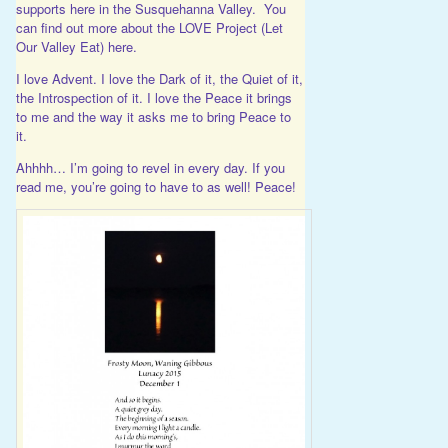
supports here in the Susquehanna Valley. You
can find out more about the LOVE Project (Let
Our Valley Eat)
here
.
I love Advent. I love the Dark of it, the Quiet of it,
the Introspection of it. I love the Peace it brings
to me and the way it asks me to bring Peace to
it.
Ahhhh… I’m going to revel in every day. If you
read me, you’re going to have to as well! Peace!