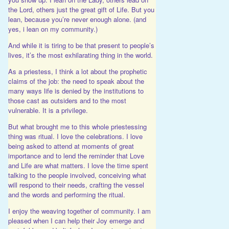
the Lord, others just the great gift of Life. But you
lean, because you’re never enough alone. (and
yes, i lean on my community.)
And while it is tiring to be that present to people’s
lives, it’s the most exhilarating thing in the world.
As a priestess, I think a lot about the prophetic
claims of the job: the need to speak about the
many ways life is denied by the institutions to
those cast as outsiders and to the most
vulnerable. It is a privilege.
But what brought me to this whole priestessing
thing was ritual. I love the celebrations. I love
being asked to attend at moments of great
importance and to lend the reminder that Love
and Life are what matters. I love the time spent
talking to the people involved, conceiving what
will respond to their needs, crafting the vessel
and the words and performing the ritual.
I enjoy the weaving together of community. I am
pleased when I can help their Joy emerge and