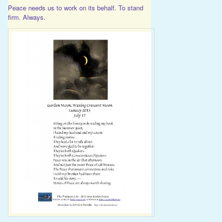
Peace needs us to work on its behalf. To stand
firm. Always.