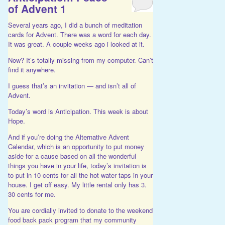
of Advent 1
Several years ago, I did a bunch of meditation
cards for Advent. There was a word for each day.
It was great. A couple weeks ago i looked at it.
Now? It’s totally missing from my computer. Can’t
find it anywhere.
I guess that’s an invitation — and isn’t all of
Advent.
Today’s word is Anticipation. This week is about
Hope.
And if you’re doing the Alternative Advent
Calendar, which is an opportunity to put money
aside for a cause based on all the wonderful
things you have in your life, today’s invitation is
to put in 10 cents for all the hot water taps in your
house. I get off easy. My little rental only has 3.
30 cents for me.
You are cordially invited to donate to the weekend
food back pack program that my community