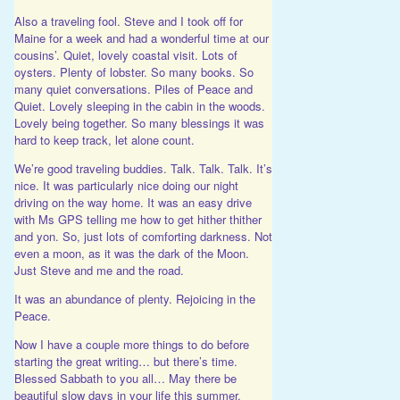
Also a traveling fool. Steve and I took off for
Maine for a week and had a wonderful time at our
cousins’. Quiet, lovely coastal visit. Lots of
oysters. Plenty of lobster. So many books. So
many quiet conversations. Piles of Peace and
Quiet. Lovely sleeping in the cabin in the woods.
Lovely being together. So many blessings it was
hard to keep track, let alone count.
We’re good traveling buddies. Talk. Talk. Talk. It’s
nice. It was particularly nice doing our night
driving on the way home. It was an easy drive
with Ms GPS telling me how to get hither thither
and yon. So, just lots of comforting darkness. Not
even a moon, as it was the dark of the Moon.
Just Steve and me and the road.
It was an abundance of plenty. Rejoicing in the
Peace.
Now I have a couple more things to do before
starting the great writing… but there’s time.
Blessed Sabbath to you all… May there be
beautiful slow days in your life this summer.