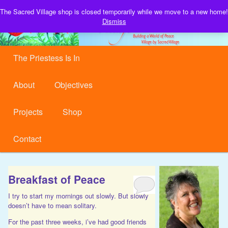
Building a World of Peace, Village by Sacred Village.
The Sacred Village shop is closed temporarily while we move to a new home!
S
Dismiss
Sacred Village
Main menu
Skip to primary content
Skip to secondary content
The Priestess Is In
About
Objectives
Projects
Shop
Contact
Breakfast of Peace
I try to start my mornings out slowly. But slowly
doesn’t have to mean solitary.
For the past three weeks, i’ve had good friends