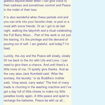
grateful beyond belief when I can give voice to
their sadness and sometimes comfort and Peace
in the midst of their loss.
It is also wonderful when these periods end and
you can sink into your favorite chair, or pool or a
meal with some friends. Or as I got to do last
night, walking the labyrinth and a ritual celebrating
the Full Berry Moon… Part of this work is not just
the leaning, it’s the privilege and the demand of
pouring out of self. I am grateful. and today? I’m
tired.
Luckily, the Joy and the Peace will slowly, slowly
fill me back to the rim with Life and Love. I just
need to give them a chance. And until there’s a
little more of me, I’ll quietly give thanks. And as
the very wise Jack Kornfield said, “After the
ecstasy, the laundry.” or as Buddha’s mother
said, “chop wood, carry water.” The first of many
loads is churning in the washing machine and I’ve
got a day full of little chores to make my little
paradise lovely again. A little peace and quiet to
recharge the batteries. Peace be with us all…