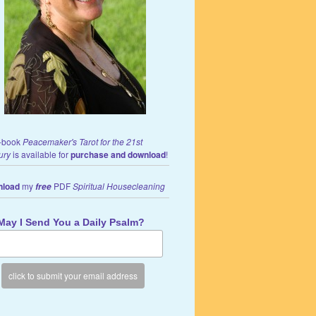
-book
Peacemaker's Tarot for the 21st
ury
is available for
purchase and download
!
load
my
PDF
Spiritual Housecleaning
free
May I Send You a Daily Psalm?