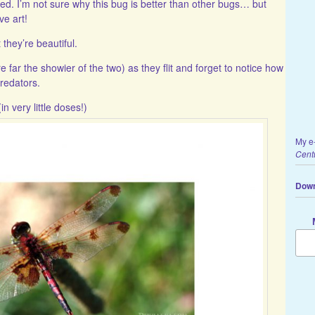
. I’m not sure why this bug is better than other bugs… but
ve art!
they’re beautiful.
e far the showier of the two) as they flit and forget to notice how
predators.
n very little doses!)
My e
Cent
Down