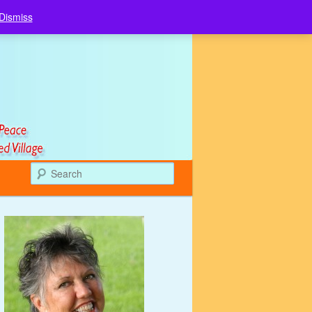
Dismiss
Search