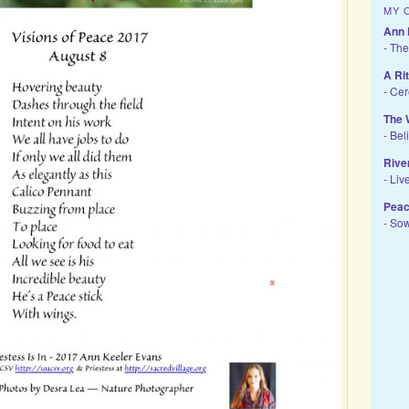
MY 
Ann 
- The
A Ri
- Ce
The 
- Bel
Rive
- Liv
Peac
- So