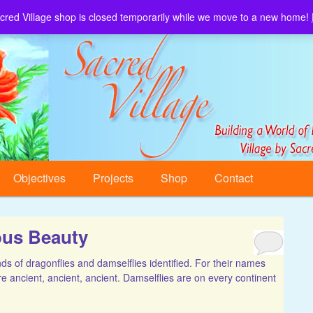
cred Village shop is closed temporarily while we move to a new home!
Sacred Village.
Objectives
Projects
Shop
Contact
ous Beauty
 of dragonflies and damselflies identified. For their names
re ancient, ancient, ancient. Damselflies are on every continent