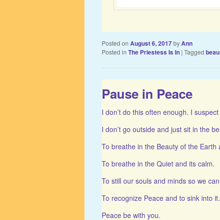
Posted on
August 6, 2017
by
Ann
Posted in
The Priestess Is In
|
Tagged
beau
Pause in Peace
I don’t do this often enough. I suspect 
I don’t go outside and just sit in the be
To breathe in the Beauty of the Earth 
To breathe in the Quiet and its calm.
To still our souls and minds so we ca
To recognize Peace and to sink into it.
Peace be with you.