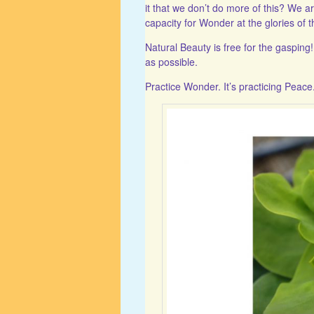
it that we don’t do more of this? We a
capacity for Wonder at the glories of t
Natural Beauty is free for the gaspin
as possible.
Practice Wonder. It’s practicing Peace. 