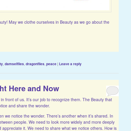
auty! May we clothe ourselves in Beauty as we go about the
ty
,
damselflies
,
dragonflies
,
peace
|
Leave a reply
ght Here and Now
 in front of us. It’s our job to recognize them. The Beauty that
 notice and share the wonder.
n we notice the wonder. There’s another when it’s shared. In
between people. We need to look more widely and more deeply
 appreciate it. We need to share what we notice others. How is