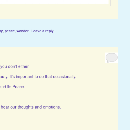
ty
,
peace
,
wonder
|
Leave a reply
you don’t either.
auty. It’s important to do that occasionally.
and its Peace.
n hear our thoughts and emotions.