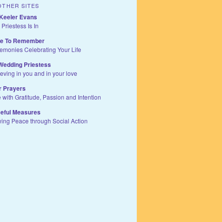
OTHER SITES
Keeler Evans
 Priestess Is In
te To Remember
remonies Celebrating Your Life
Wedding Priestess
ieving in you and in your love
r Prayers
e with Gratitude, Passion and Intention
eful Measures
wing Peace through Social Action