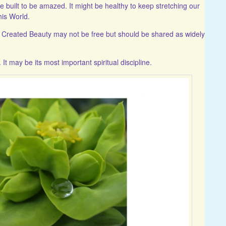
re built to be amazed. It might be healthy to keep stretching our
his World.
g! Created Beauty may not be free but should be shared as widely
It may be its most important spiritual discipline.