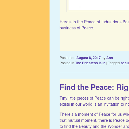
Here’s to the Peace of Industrious Be
business of Peace.
Posted on
August 8, 2017
by
Ann
Posted in
The Priestess Is In
|
Tagged
beau
Find the Peace: Ri
Tiny little pieces of Peace can be right
exists in our world is an invitation to
There’s a moment of Peace for us whe
that mutual moment, there is Peace 
to find the Beauty and the Wonder and