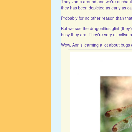
They zoom around and we’re enchanted
they has been depicted as early as ca
Probably for no other reason than that 
But we see the dragonflies glint (they’r
busy they are. They’re very effective 
Wow, Ann’s learning a lot about bugs (i