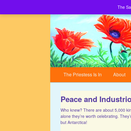
The Sa
Building a World of Peace, Village by 
Sacred Village
Main menu
Skip to primary content
Skip to secondary content
The Priestess Is In
About
Peace and Industri
Who knew? There are about 5,000 kinds
alone they’re worth celebrating. They’
but Antarctica!