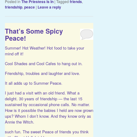
Posted in
The Priestess Is In
|
Tagged
friends
,
friendship
,
peace
|
Leave a reply
That’s Some Spicy
Peace!
Summer! Hot Weather! Hot food to take your
mind off it!
Cool Shades and Cool Cafes to hang out in.
Friendship, troubles and laughter and love.
It all adds up to Summer Peace.
I just had a visit with an old friend. What a
delight. 30 years of friendship — the last 15
sustained by occasional phone calls. No matter.
How is it possible the babies I held are now grown
ups? Whom I don’t know. And they know only as
Annie the Witch.
such fun. The sweet Peace of friends you think