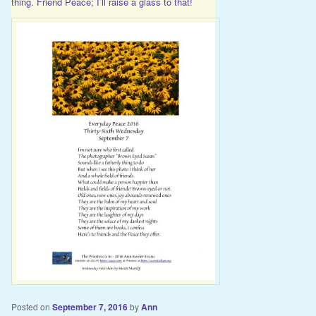
thing. Friend Peace; I’ll raise a glass to that!
Posted on
September 7, 2016
by
Ann