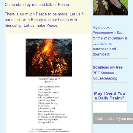
Come stand by me and talk of Peace.
There is so much Peace to be made. Let us fill
our minds with Beauty and our hearts with
friendship. Let us make Peace.
My e-book
Peacemaker's Tarot
for the 21st Century
is
available for
purchase and
download
!
Download
my
free
PDF
Spiritual
Housecleaning
May I Send You
a Daily Psalm?