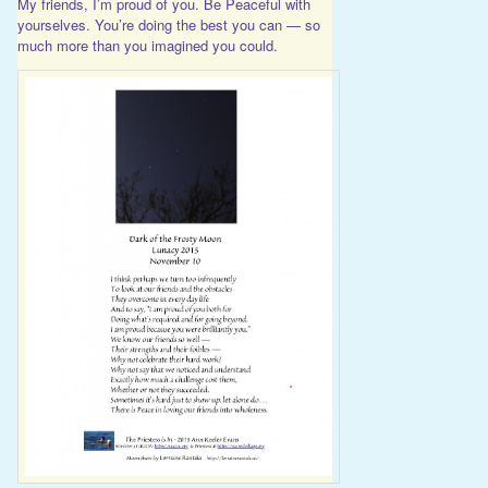
My friends, I’m proud of you. Be Peaceful with
yourselves. You’re doing the best you can — so
much more than you imagined you could.