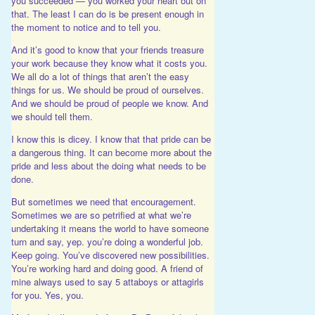
you succeeded — you worked your heart out on
that. The least I can do is be present enough in
the moment to notice and to tell you.
And it’s good to know that your friends treasure
your work because they know what it costs you.
We all do a lot of things that aren’t the easy
things for us. We should be proud of ourselves.
And we should be proud of people we know. And
we should tell them.
I know this is dicey. I know that that pride can be
a dangerous thing. It can become more about the
pride and less about the doing what needs to be
done.
But sometimes we need that encouragement.
Sometimes we are so petrified at what we’re
undertaking it means the world to have someone
turn and say, yep. you’re doing a wonderful job.
Keep going. You’ve discovered new possibilities.
You’re working hard and doing good. A friend of
mine always used to say 5 attaboys or attagirls
for you. Yes, you.