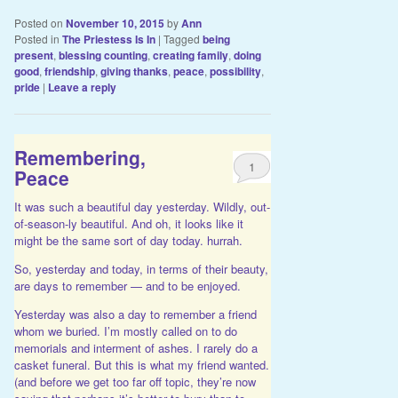
Posted on
November 10, 2015
by
Ann
Posted in
The Priestess Is In
|
Tagged
being
present
,
blessing counting
,
creating family
,
doing
good
,
friendship
,
giving thanks
,
peace
,
possibility
,
pride
|
Leave a reply
Remembering,
1
Peace
It was such a beautiful day yesterday. Wildly, out-
of-season-ly beautiful. And oh, it looks like it
might be the same sort of day today. hurrah.
So, yesterday and today, in terms of their beauty,
are days to remember — and to be enjoyed.
Yesterday was also a day to remember a friend
whom we buried. I’m mostly called on to do
memorials and interment of ashes. I rarely do a
casket funeral. But this is what my friend wanted.
(and before we get too far off topic, they’re now