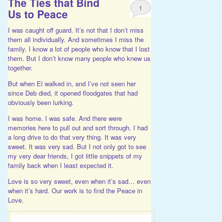
The Ties that Bind
1
Us to Peace
I was caught off guard. It’s not that I don’t miss
them all individually. And sometimes I miss the
family. I know a lot of people who know that I lost
them. But I don’t know many people who knew us
together.
But when El walked in, and I’ve not seen her
since Deb died, it opened floodgates that had
obviously been lurking.
I was home. I was safe. And there were
memories here to pull out and sort through. I had
a long drive to do that very thing. It was very
sweet. It was very sad. But I not only got to see
my very dear friends, I got little snippets of my
family back when I least expected it.
Love is so very sweet, even when it’s sad… even
when it’s hard. Our work is to find the Peace in
Love.