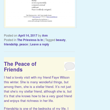
Posted on
April 14, 2017
by
Ann
Posted in
The Priestess Is In
|
Tagged
beauty
,
friendship
,
peace
|
Leave a reply
The Peace of
Friends
I had a lovely visit with my friend Faye Wilson
this winter. She is many wonderful things, but
among them, she is a stellar friend. It’s not just
that she’s my stellar friend, although she is, but
it’s that she knows how to be a very good friend
and enjoys that richness in her life.
Friendship is one of the bedrocks of my life. I