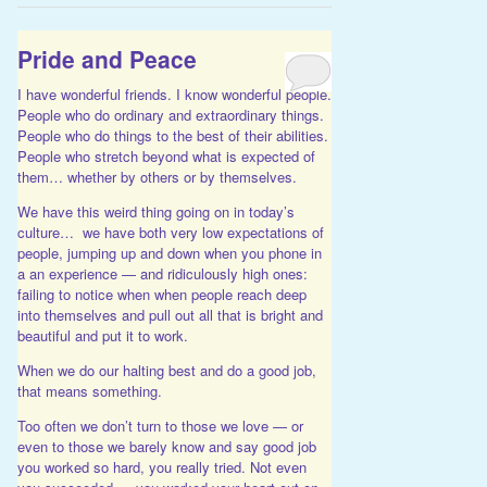
Pride and Peace
I have wonderful friends. I know wonderful people.
People who do ordinary and extraordinary things.
People who do things to the best of their abilities.
People who stretch beyond what is expected of
them… whether by others or by themselves.
We have this weird thing going on in today’s
culture… we have both very low expectations of
people, jumping up and down when you phone in
a an experience — and ridiculously high ones:
failing to notice when when people reach deep
into themselves and pull out all that is bright and
beautiful and put it to work.
When we do our halting best and do a good job,
that means something.
Too often we don’t turn to those we love — or
even to those we barely know and say good job
you worked so hard, you really tried. Not even