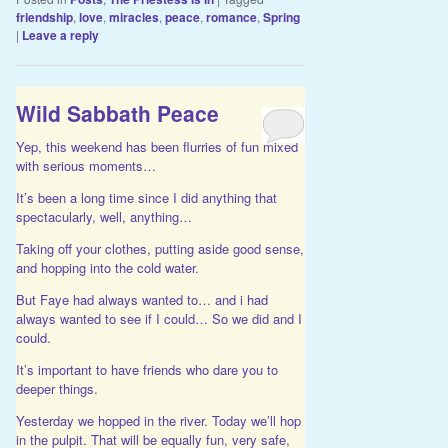
friendship
,
love
,
miracles
,
peace
,
romance
,
Spring
|
Leave a reply
Wild Sabbath Peace
Yep, this weekend has been flurries of fun mixed
with serious moments…
It’s been a long time since I did anything that
spectacularly, well, anything…
Taking off your clothes, putting aside good sense,
and hopping into the cold water.
But Faye had always wanted to… and i had
always wanted to see if I could… So we did and I
could.
It’s important to have friends who dare you to
deeper things.
Yesterday we hopped in the river. Today we’ll hop
in the pulpit. That will be equally fun, very safe,