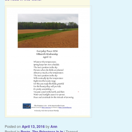
Posted on
April 13, 2016
by
Ann
Posted in
Posts
,
The Priestess Is In
|
Tagged