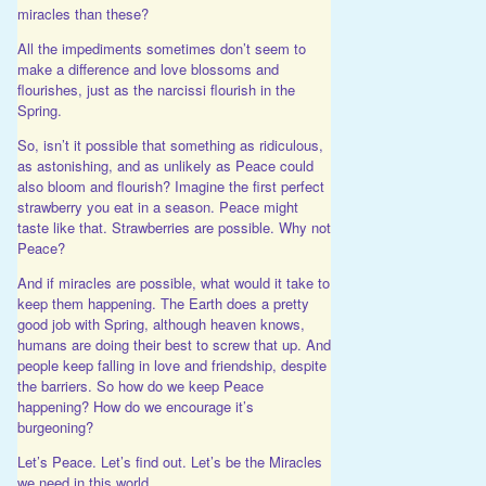
miracles than these?
All the impediments sometimes don’t seem to
make a difference and love blossoms and
flourishes, just as the narcissi flourish in the
Spring.
So, isn’t it possible that something as ridiculous,
as astonishing, and as unlikely as Peace could
also bloom and flourish? Imagine the first perfect
strawberry you eat in a season. Peace might
taste like that. Strawberries are possible. Why not
Peace?
And if miracles are possible, what would it take to
keep them happening. The Earth does a pretty
good job with Spring, although heaven knows,
humans are doing their best to screw that up. And
people keep falling in love and friendship, despite
the barriers. So how do we keep Peace
happening? How do we encourage it’s
burgeoning?
Let’s Peace. Let’s find out. Let’s be the Miracles
we need in this world.