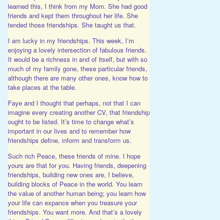
learned this, I think from my Mom. She had good
friends and kept them throughout her life. She
tended those friendships. She taught us that.
I am lucky in my friendships. This week, I’m
enjoying a lovely intersection of fabulous friends.
It would be a richness in and of itself, but with so
much of my family gone, these particular friends,
although there are many other ones, know how to
take places at the table.
Faye and I thought that perhaps, not that I can
imagine every creating another CV, that friendship
ought to be listed. It’s time to change what’s
important in our lives and to remember how
friendships define, inform and transform us.
Such rich Peace, these friends of mine. I hope
yours are that for you. Having friends, deepening
friendships, building new ones are, I believe,
building blocks of Peace in the world. You learn
the value of another human being; you learn how
your life can expance when you treasure your
friendships. You want more. And that’s a lovely