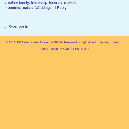
creating family
,
friendship
,
funerals
,
making
memories
,
nature
,
Weddings
|
1
Reply
Post navigation
←
Older posts
© 2017-2022
Ann Keeler Evans
· All Rights Reserved · Original design by
Pogo Design
·
Development by
SyntheticPress.com