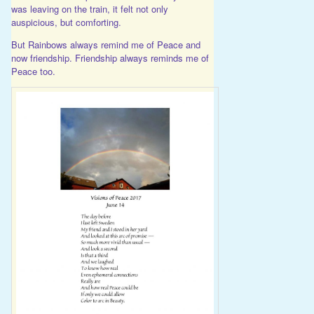
was leaving on the train, it felt not only
auspicious, but comforting.
But Rainbows always remind me of Peace and
now friendship. Friendship always reminds me of
Peace too.