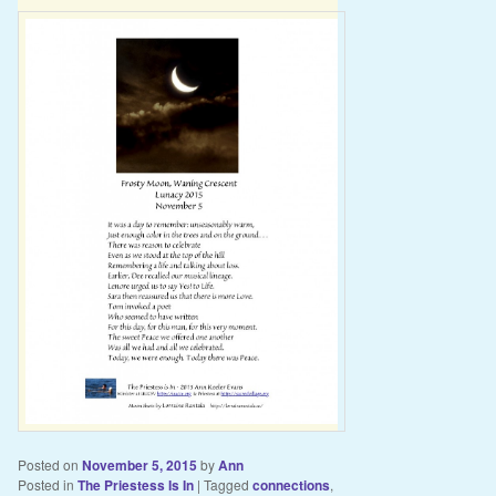
Posted on
November 5, 2015
by
Ann
Posted in
The Priestess Is In
|
Tagged
connections
,