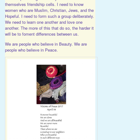
themselves friendship cells. I need to know
women who are Muslim, Christian, Jews, and the
Hopeful. I need to form such a group deliberately.
We need to learn one another and love one
another. The more of this that do so, the harder it
will be to foment differences between us.
We are people who believe in Beauty. We are
people who believe in Peace.