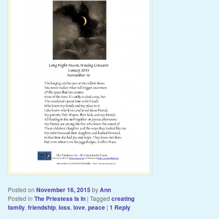
Posted on
November 16, 2015
by
Ann
Posted in
The Priestess Is In
|
Tagged
creating
family
,
friendship
,
loss
,
love
,
peace
|
1
Reply