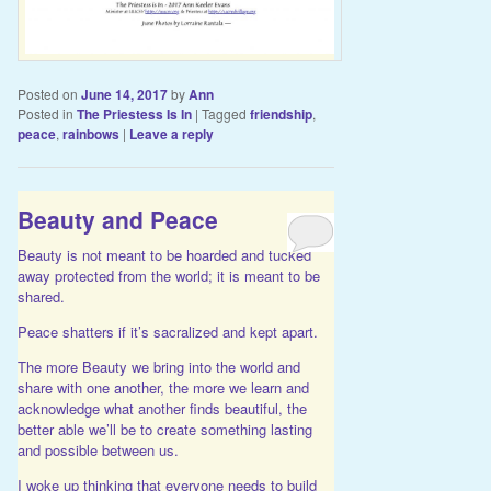
Posted on
June 14, 2017
by
Ann
Posted in
The Priestess Is In
|
Tagged
friendship
,
peace
,
rainbows
|
Leave a reply
Beauty and Peace
Beauty is not meant to be hoarded and tucked
away protected from the world; it is meant to be
shared.
Peace shatters if it’s sacralized and kept apart.
The more Beauty we bring into the world and
share with one another, the more we learn and
acknowledge what another finds beautiful, the
better able we’ll be to create something lasting
and possible between us.
I woke up thinking that everyone needs to build