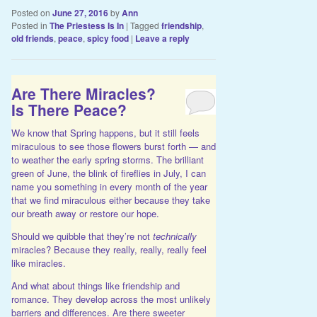
Posted on
June 27, 2016
by
Ann
Posted in
The Priestess Is In
|
Tagged
friendship
,
old friends
,
peace
,
spicy food
|
Leave a reply
Are There Miracles?
Is There Peace?
We know that Spring happens, but it still feels
miraculous to see those flowers burst forth — and
to weather the early spring storms. The brilliant
green of June, the blink of fireflies in July, I can
name you something in every month of the year
that we find miraculous either because they take
our breath away or restore our hope.
Should we quibble that they’re not
technically
miracles? Because they really, really, really feel
like miracles.
And what about things like friendship and
romance. They develop across the most unlikely
barriers and differences. Are there sweeter