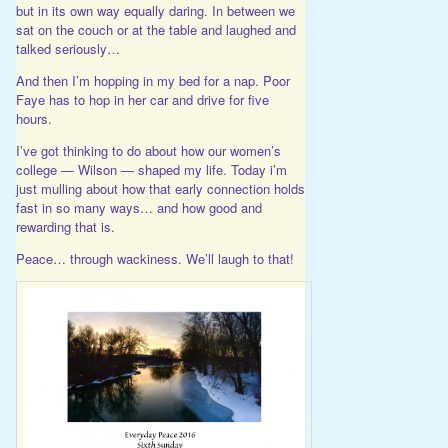
but in its own way equally daring. In between we
sat on the couch or at the table and laughed and
talked seriously…
And then I’m hopping in my bed for a nap. Poor
Faye has to hop in her car and drive for five
hours.
I’ve got thinking to do about how our women’s
college — Wilson — shaped my life. Today i’m
just mulling about how that early connection holds
fast in so many ways… and how good and
rewarding that is.
Peace… through wackiness. We’ll laugh to that!