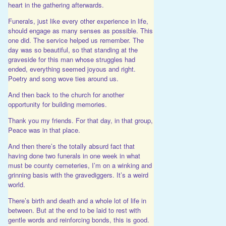
heart in the gathering afterwards.
Funerals, just like every other experience in life,
should engage as many senses as possible. This
one did. The service helped us remember. The
day was so beautiful, so that standing at the
graveside for this man whose struggles had
ended, everything seemed joyous and right.
Poetry and song wove ties around us.
And then back to the church for another
opportunity for building memories.
Thank you my friends. For that day, in that group,
Peace was in that place.
And then there’s the totally absurd fact that
having done two funerals in one week in what
must be county cemeteries, I’m on a winking and
grinning basis with the gravediggers. It’s a weird
world.
There’s birth and death and a whole lot of life in
between. But at the end to be laid to rest with
gentle words and reinforcing bonds, this is good.