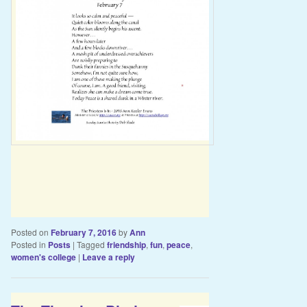
Posted on
February 7, 2016
by
Ann
Posted in
Posts
|
Tagged
friendship
,
fun
,
peace
,
women's college
|
Leave a reply