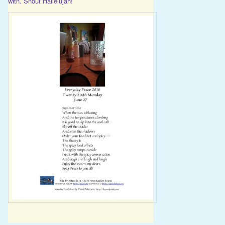
with. Shout Hallelujah!