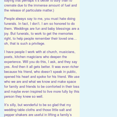
saying that perhaps it’s better to bury than to
cremate due to the immense amount of fuel and
the release of particulate matter.)
People always say to me, you must hate doing
funerals. In fact, I don’t. I am so honored to do
them. Weddings are fun and baby blessings are a
joy. But funerals, to work to get the memories
right, to help people remember their loved one…
oh, that is such a privilege.
I have people I work with at church, musicians,
poets, kitchen magicians who deepen the
experience. Will you do this, I ask, and they say
yes. And then it all gets better. It was even richer
because his friend, who doesn’t speak in public,
opened his heart and spoke for his friend. We use
who we are and what we know and make space
for family and friends to be comforted in their loss
and maybe even inspired to live more fully by this
person they knew so well.
It’s silly, but wonderful to be so glad that my
wedding table cloths and those little salt and
pepper shakers are useful in lifting a family’s