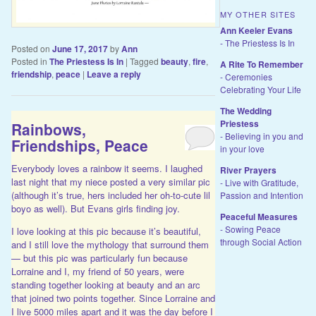
MY OTHER SITES
Ann Keeler Evans
- The Priestess Is In
Posted on
June 17, 2017
by
Ann
Posted in
The Priestess Is In
|
Tagged
beauty
,
fire
,
A Rite To Remember
friendship
,
peace
|
Leave a reply
- Ceremonies
Celebrating Your Life
The Wedding
Priestess
Rainbows,
- Believing in you and
Friendships, Peace
in your love
Everybody loves a rainbow it seems. I laughed
River Prayers
last night that my niece posted a very similar pic
- Live with Gratitude,
(although it’s true, hers included her oh-to-cute lil
Passion and Intention
boyo as well). But Evans girls finding joy.
Peaceful Measures
- Sowing Peace
I love looking at this pic because it’s beautiful,
through Social Action
and I still love the mythology that surround them
— but this pic was particularly fun because
Lorraine and I, my friend of 50 years, were
standing together looking at beauty and an arc
that joined two points together. Since Lorraine and
I live 5000 miles apart and it was the day before I