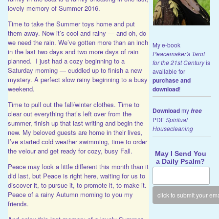
lovely memory of Summer 2016.
Time to take the Summer toys home and put
them away. Now it’s cool and rainy — and oh, do
we need the rain. We’ve gotten more than an inch
My e-book
in the last two days and two more days of rain
Peacemaker's Tarot
planned. I just had a cozy beginning to a
for the 21st Century
is
Saturday morning — cuddled up to finish a new
available for
mystery. A perfect slow rainy beginning to a busy
purchase and
weekend.
download
!
Time to pull out the fall/winter clothes. Time to
Download
my
free
clear out everything that’s left over from the
PDF
Spiritual
summer, finish up that last writing and begin the
Housecleaning
new. My beloved guests are home in their lives,
I’ve started cold weather swimming, time to order
the velour and get ready for cozy, busy Fall.
May I Send You
a Daily Psalm?
Peace may look a little different this month than it
did last, but Peace is right here, waiting for us to
discover it, to pursue it, to promote it, to make it.
Peace of a rainy Autumn morning to you my
friends.