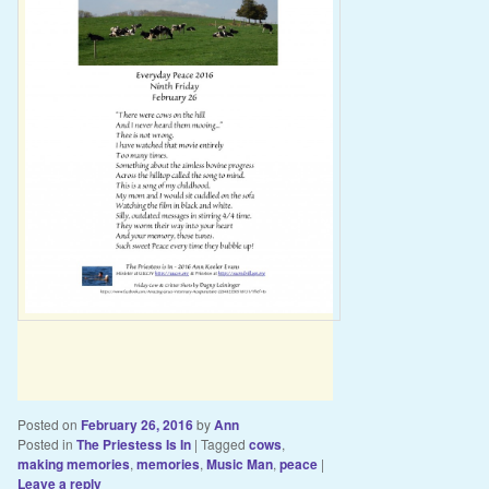
Posted on
February 26, 2016
by
Ann
Posted in
The Priestess Is In
|
Tagged
cows
,
making memories
,
memories
,
Music Man
,
peace
|
Leave a reply