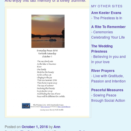
And enjoy this last memory of a lovely Summer.
MY OTHER SITES
Ann Keeler Evans
- The Priestess Is In
A Rite To Remember
- Ceremonies
Celebrating Your Life
The Wedding
Priestess
- Believing in you and
in your love
River Prayers
- Live with Gratitude,
Passion and Intention
Peaceful Measures
- Sowing Peace
through Social Action
Posted on
October 1, 2016
by
Ann