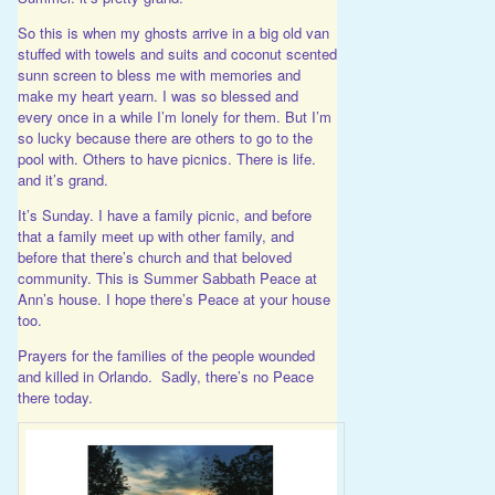
So this is when my ghosts arrive in a big old van
stuffed with towels and suits and coconut scented
sunn screen to bless me with memories and
make my heart yearn. I was so blessed and
every once in a while I’m lonely for them. But I’m
so lucky because there are others to go to the
pool with. Others to have picnics. There is life.
and it’s grand.
It’s Sunday. I have a family picnic, and before
that a family meet up with other family, and
before that there’s church and that beloved
community. This is Summer Sabbath Peace at
Ann’s house. I hope there’s Peace at your house
too.
Prayers for the families of the people wounded
and killed in Orlando. Sadly, there’s no Peace
there today.