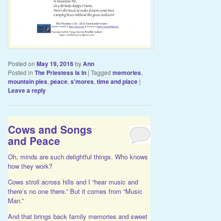
Posted on
May 19, 2016
by
Ann
Posted in
The Priestess Is In
|
Tagged
memories
,
mountain pies
,
peace
,
s'mores
,
time and place
|
Leave a reply
Cows and Songs
and Peace
Oh, minds are such delightful things. Who knows
how they work?
Cows stroll across hills and I “hear music and
there’s no one there.” But it comes from “Music
Man.”
And that brings back family memories and sweet