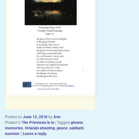
Posted on
June 12, 2016
by
Ann
Posted in
The Priestess Is In
|
Tagged
ghosts
,
memories
,
Orlando shooting
,
peace
,
sabbath
,
summer
|
Leave a reply