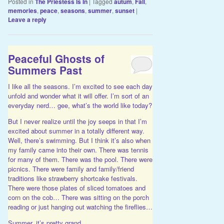
Posted in
The Priestess Is In
|
Tagged
autum
,
Fall
,
memories
,
peace
,
seasons
,
summer
,
sunset
|
Leave a reply
Peaceful Ghosts of
Summers Past
I like all the seasons. I’m excited to see each day
unfold and wonder what it will offer. I’m sort of an
everyday nerd… gee, what’s the world like today?
But I never realize until the joy seeps in that I’m
excited about summer in a totally different way.
Well, there’s swimming. But I think it’s also when
my family came into their own. There was tennis
for many of them. There was the pool. There were
picnics. There were family and family/friend
traditions like strawberry shortcake festivals.
There were those plates of sliced tomatoes and
corn on the cob… There was sitting on the porch
reading or just hanging out watching the fireflies…
Summer. it’s pretty grand.