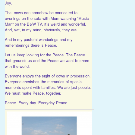
Joy.
That cows can somehow be connected to
evenings on the sofa with Mom watching “Music
Man” on the B&W TV, it’s weird and wonderful.
And, yet, in my mind, obviously, they are.
And in my pastoral wanderings and my
rememberings there is Peace.
Let us keep looking for the Peace. The Peace
that grounds us and the Peace we want to share
with the world.
Everyone enjoys the sight of cows in procession.
Everyone cherishes the memories of special
moments spent with families. We are just people.
We must make Peace, together.
Peace. Every day. Everyday Peace.