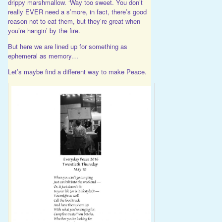
drippy marshmallow. ‘Way too sweet. You don’t
really EVER need a s’more, in fact, there’s good
reason not to eat them, but they’re great when
you’re hangin’ by the fire.
But here we are lined up for something as
ephemeral as memory…
Let’s maybe find a different way to make Peace.