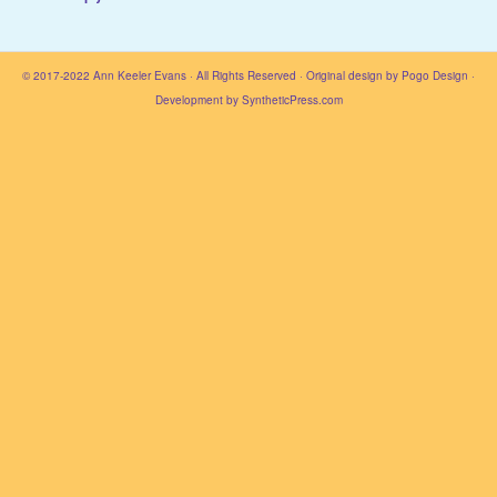
© 2017-2022
Ann Keeler Evans
· All Rights Reserved · Original design by
Pogo Design
·
Development by
SyntheticPress.com