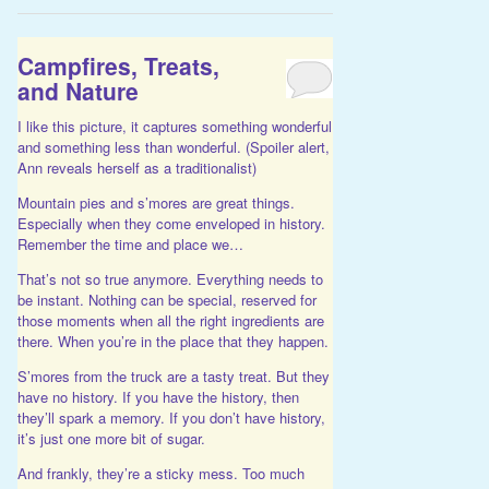
Campfires, Treats,
and Nature
I like this picture, it captures something wonderful
and something less than wonderful. (Spoiler alert,
Ann reveals herself as a traditionalist)
Mountain pies and s’mores are great things.
Especially when they come enveloped in history.
Remember the time and place we…
That’s not so true anymore. Everything needs to
be instant. Nothing can be special, reserved for
those moments when all the right ingredients are
there. When you’re in the place that they happen.
S’mores from the truck are a tasty treat. But they
have no history. If you have the history, then
they’ll spark a memory. If you don’t have history,
it’s just one more bit of sugar.
And frankly, they’re a sticky mess. Too much