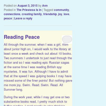
Posted on
August 3, 2015
by
Ann
Posted in
The Priestess Is In
|
Tagged
community
,
connections
,
creating family
,
friendship
,
joy
,
love
,
peace
|
Leave a reply
Reading Peace
All through the summer, when I was a girl, from
about junior high on, I would walk to the library at
least once a week and check out about 10 books.
Two summers I undertook to just read through the
fiction and so I was reading epic Russian sagas
at the same time I was reading British spy
mysteries. It was fun. Although I have to admit
that at the speed I was gulping books I may have
missed some of the finer points! But nothing gave
me more joy. Swim. Read. Swim. Read. All
Summer long.
During the work year, while I may get one or two
substantive books read, I pretty much stick to
fluffier reading. I read mostly to stop thinking