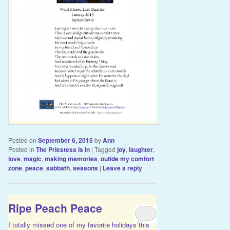
Posted on
September 6, 2015
by
Ann
Posted in
The Priestess Is In
|
Tagged
joy
,
laughter
,
love
,
magic
,
making memories
,
outide my comfort
zone
,
peace
,
sabbath
,
seasons
|
Leave a reply
Ripe Peach Peace
I totally missed one of my favorite holidays this