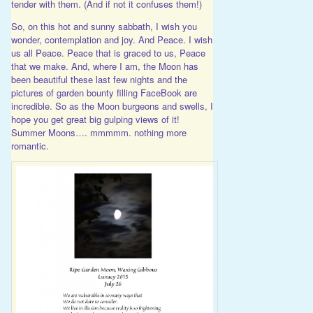
tender with them. (And if not it confuses them!)
So, on this hot and sunny sabbath, I wish you
wonder, contemplation and joy. And Peace. I wish
us all Peace. Peace that is graced to us, Peace
that we make. And, where I am, the Moon has
been beautiful these last few nights and the
pictures of garden bounty filling FaceBook are
incredible. So as the Moon burgeons and swells, I
hope you get great big gulping views of it!
Summer Moons…. mmmmm. nothing more
romantic.