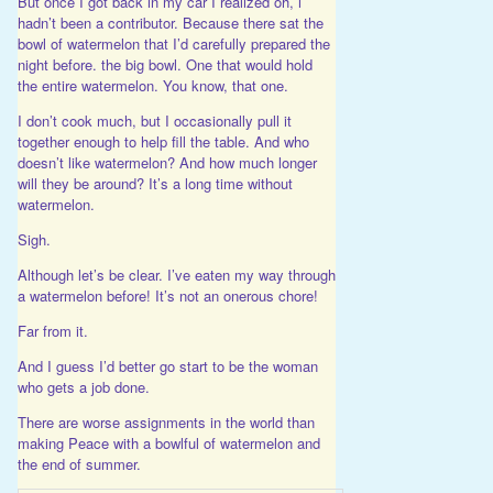
But once I got back in my car I realized oh, i
hadn’t been a contributor. Because there sat the
bowl of watermelon that I’d carefully prepared the
night before. the big bowl. One that would hold
the entire watermelon. You know, that one.
I don’t cook much, but I occasionally pull it
together enough to help fill the table. And who
doesn’t like watermelon? And how much longer
will they be around? It’s a long time without
watermelon.
Sigh.
Although let’s be clear. I’ve eaten my way through
a watermelon before! It’s not an onerous chore!
Far from it.
And I guess I’d better go start to be the woman
who gets a job done.
There are worse assignments in the world than
making Peace with a bowlful of watermelon and
the end of summer.