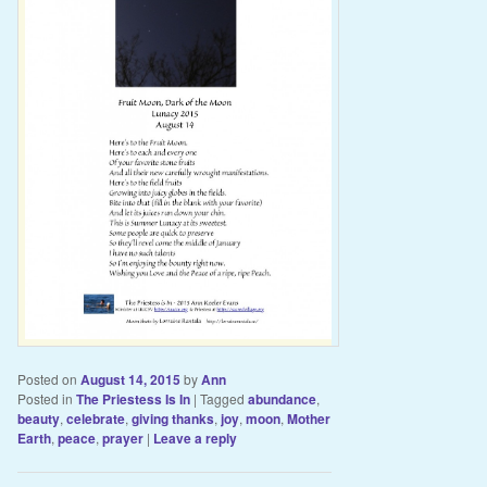
Posted on
August 14, 2015
by
Ann
Posted in
The Priestess Is In
|
Tagged
abundance
,
beauty
,
celebrate
,
giving thanks
,
joy
,
moon
,
Mother
Earth
,
peace
,
prayer
|
Leave a reply