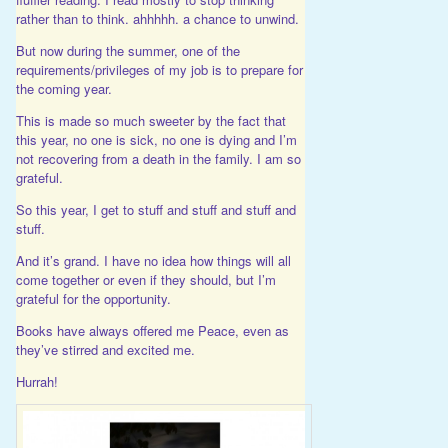
rather than to think. ahhhhh. a chance to unwind.
But now during the summer, one of the
requirements/privileges of my job is to prepare for
the coming year.
This is made so much sweeter by the fact that
this year, no one is sick, no one is dying and I’m
not recovering from a death in the family. I am so
grateful.
So this year, I get to stuff and stuff and stuff and
stuff.
And it’s grand. I have no idea how things will all
come together or even if they should, but I’m
grateful for the opportunity.
Books have always offered me Peace, even as
they’ve stirred and excited me.
Hurrah!