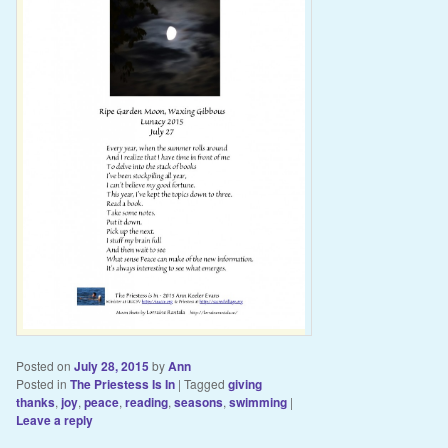
Posted on
July 28, 2015
by
Ann
Posted in
The Priestess Is In
|
Tagged
giving
thanks
,
joy
,
peace
,
reading
,
seasons
,
swimming
|
Leave a reply