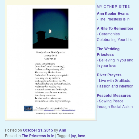
MY OTHER SITES
Ann Keeler Evans
- The Priestess Is In
A Rite To Remember
- Ceremonies
Celebrating Your Life
The Wedding
Priestess
- Believing in you and
in your love
River Prayers
- Live with Gratitude,
Passion and Intention
Peaceful Measures
- Sowing Peace
through Social Action
Posted on
October 21, 2015
by
Ann
Posted in
The Priestess Is In
|
Tagged
joy
,
love
,