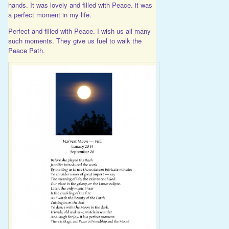
hands. It was lovely and filled with Peace. it was
a perfect moment in my life.
Perfect and filled with Peace. I wish us all many
such moments. They give us fuel to walk the
Peace Path.