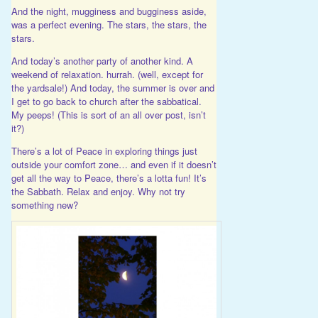
And the night, mugginess and bugginess aside,
was a perfect evening. The stars, the stars, the
stars.
And today’s another party of another kind. A
weekend of relaxation. hurrah. (well, except for
the yardsale!) And today, the summer is over and
I get to go back to church after the sabbatical.
My peeps! (This is sort of an all over post, isn’t
it?)
There’s a lot of Peace in exploring things just
outside your comfort zone… and even if it doesn’t
get all the way to Peace, there’s a lotta fun! It’s
the Sabbath. Relax and enjoy. Why not try
something new?