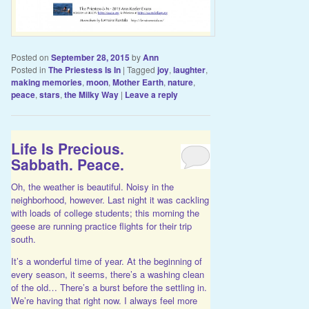
Posted on
September 28, 2015
by
Ann
Posted in
The Priestess Is In
|
Tagged
joy
,
laughter
,
making memories
,
moon
,
Mother Earth
,
nature
,
peace
,
stars
,
the Milky Way
|
Leave a reply
Life Is Precious.
Sabbath. Peace.
Oh, the weather is beautiful. Noisy in the
neighborhood, however. Last night it was cackling
with loads of college students; this morning the
geese are running practice flights for their trip
south.
It’s a wonderful time of year. At the beginning of
every season, it seems, there’s a washing clean
of the old… There’s a burst before the settling in.
We’re having that right now. I always feel more