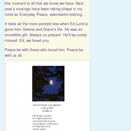
this moment is all that we know we have. Next
year’s musings have been taking shape in my
mind as Everyday Peace, watchword noticing…
It feels all the more pointed now when Ed Lund is
gone from Selena and Grace’s life. He was an
incredible gift. Always so present. He’ll be sorely
missed. Ed, we loved you.
Peace be with those who loved him. Peace be
with us all.