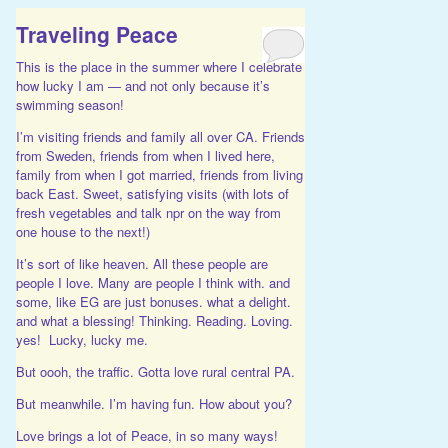
Traveling Peace
This is the place in the summer where I celebrate
how lucky I am — and not only because it’s
swimming season!
I’m visiting friends and family all over CA. Friends
from Sweden, friends from when I lived here,
family from when I got married, friends from living
back East. Sweet, satisfying visits (with lots of
fresh vegetables and talk npr on the way from
one house to the next!)
It’s sort of like heaven. All these people are
people I love. Many are people I think with. and
some, like EG are just bonuses. what a delight.
and what a blessing! Thinking. Reading. Loving.
yes! Lucky, lucky me.
But oooh, the traffic. Gotta love rural central PA.
But meanwhile. I’m having fun. How about you?
Love brings a lot of Peace, in so many ways!