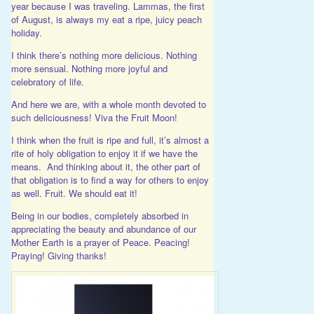
year because I was traveling. Lammas, the first
of August, is always my eat a ripe, juicy peach
holiday.
I think there’s nothing more delicious. Nothing
more sensual. Nothing more joyful and
celebratory of life.
And here we are, with a whole month devoted to
such deliciousness! Viva the Fruit Moon!
I think when the fruit is ripe and full, it’s almost a
rite of holy obligation to enjoy it if we have the
means. And thinking about it, the other part of
that obligation is to find a way for others to enjoy
as well. Fruit. We should eat it!
Being in our bodies, completely absorbed in
appreciating the beauty and abundance of our
Mother Earth is a prayer of Peace. Peacing!
Praying! Giving thanks!