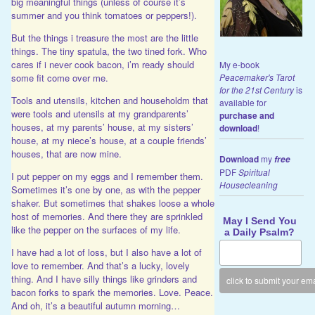
big meaningful things (unless of course it’s
summer and you think tomatoes or peppers!).
But the things i treasure the most are the little
things. The tiny spatula, the two tined fork. Who
cares if i never cook bacon, i’m ready should
My e-book
Peacemaker's Tarot
some fit come over me.
for the 21st Century
is
Tools and utensils, kitchen and householdm that
available for
were tools and utensils at my grandparents’
purchase and
houses, at my parents’ house, at my sisters’
download
!
house, at my niece’s house, at a couple friends’
houses, that are now mine.
Download
my
free
PDF
Spiritual
I put pepper on my eggs and I remember them.
Housecleaning
Sometimes it’s one by one, as with the pepper
shaker. But sometimes that shakes loose a whole
host of memories. And there they are sprinkled
May I Send You
like the pepper on the surfaces of my life.
a Daily Psalm?
I have had a lot of loss, but I also have a lot of
love to remember. And that’s a lucky, lovely
thing. And I have silly things like grinders and
bacon forks to spark the memories. Love. Peace.
And oh, it’s a beautiful autumn morning…