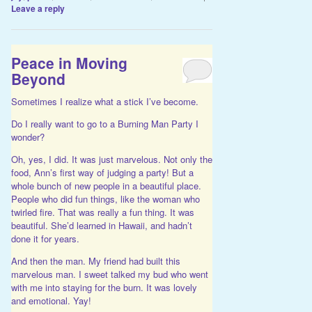
Leave a reply
Peace in Moving
Beyond
Sometimes I realize what a stick I’ve become.
Do I really want to go to a Burning Man Party I
wonder?
Oh, yes, I did. It was just marvelous. Not only the
food, Ann’s first way of judging a party! But a
whole bunch of new people in a beautiful place.
People who did fun things, like the woman who
twirled fire. That was really a fun thing. It was
beautiful. She’d learned in Hawaii, and hadn’t
done it for years.
And then the man. My friend had built this
marvelous man. I sweet talked my bud who went
with me into staying for the burn. It was lovely
and emotional. Yay!