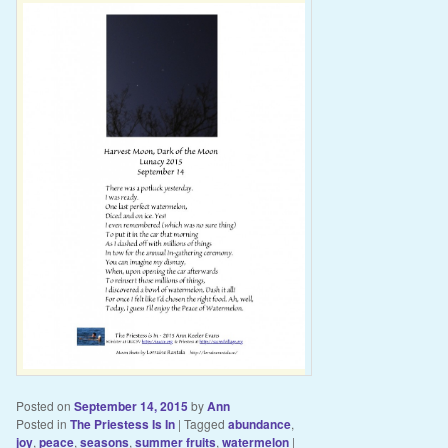
Posted on
September 14, 2015
by
Ann
Posted in
The Priestess Is In
|
Tagged
abundance
,
joy
,
peace
,
seasons
,
summer fruits
,
watermelon
|