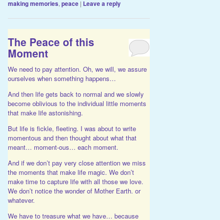
making memories
,
peace
|
Leave a reply
The Peace of this
Moment
We need to pay attention. Oh, we will, we assure
ourselves when something happens…
And then life gets back to normal and we slowly
become oblivious to the individual little moments
that make life astonishing.
But life is fickle, fleeting. I was about to write
momentous and then thought about what that
meant… moment-ous… each moment.
And if we don’t pay very close attention we miss
the moments that make life magic. We don’t
make time to capture life with all those we love.
We don’t notice the wonder of Mother Earth. or
whatever.
We have to treasure what we have… because