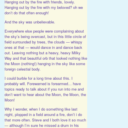
Hanging out by the fire with friends, lovely.
Hanging out by the fire with my beloved? oh we
don’t do that often enough!
And the sky was unbelievable.
Everywhere else people were complaining about
the sky’s being overcast, but in this little circle of
field surrounded by trees, the clouds — whispy
ones at that — would dance in and dance back
out. Leaving nothing but a heavy, heavy Milky
Way and that beautiful orb that looked nothing like
the Moon (nothing!) hanging in the sky like some
foreign celestial body.
I could burble for a long time about this. I
probably will. Forewarned is forearmed… have
topics ready to talk about if you run into me and
don’t want to hear about the Moon, the Moon, the
Moon!
Why I wonder, when I do something like last
night, plopped in a field around a fire, don’t i do
that more often. Steve and I both love it so much
— although I’m sure he missed a drum in his