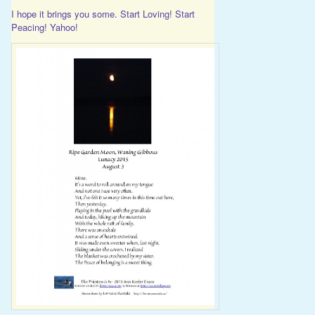
I hope it brings you some. Start Loving! Start
Peacing! Yahoo!