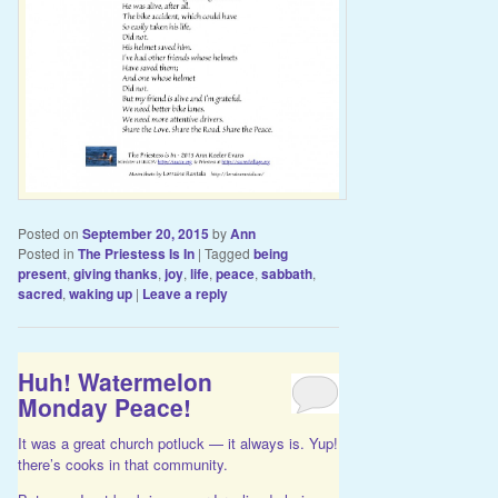
Posted on
September 20, 2015
by
Ann
Posted in
The Priestess Is In
|
Tagged
being
present
,
giving thanks
,
joy
,
life
,
peace
,
sabbath
,
sacred
,
waking up
|
Leave a reply
Huh! Watermelon
Monday Peace!
It was a great church potluck — it always is. Yup!
there’s cooks in that community.