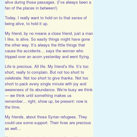
alive during those passages. (I’ve always been a
fan of the places in between!)
Today, I really want to hold on to that sense of
being alive, to hold it up.
My friend, by no means a close friend, just a man
I like, is alive. So easily things might have gone
the other way. It’s always the little things that
cause the accidents… says the woman who
tripped over an acorn yesterday and went flying.
Life is precious. All life. My friend’s life. It’s too
short, really to complain. But not too short to
celebrate. Not too short to give thanks. Not too
short to pack every single minute with joy and
awareness of its abundance. We’re busy we think
— we think until something makes us
remember… right, show up, be present: now is
the time.
My friends, about those Syrian refugees. They
could use some support. Their lives are precious
as well…