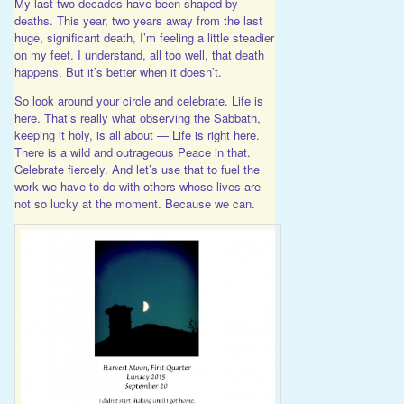
My last two decades have been shaped by
deaths. This year, two years away from the last
huge, significant death, I’m feeling a little steadier
on my feet. I understand, all too well, that death
happens. But it’s better when it doesn’t.
So look around your circle and celebrate. Life is
here. That’s really what observing the Sabbath,
keeping it holy, is all about — Life is right here.
There is a wild and outrageous Peace in that.
Celebrate fiercely. And let’s use that to fuel the
work we have to do with others whose lives are
not so lucky at the moment. Because we can.