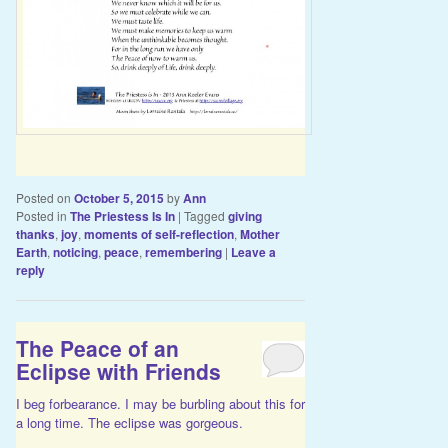
Posted on
October 5, 2015
by
Ann
Posted in
The Priestess Is In
|
Tagged
giving
thanks
,
joy
,
moments of self-reflection
,
Mother
Earth
,
noticing
,
peace
,
remembering
|
Leave a
reply
The Peace of an
Eclipse with Friends
I beg forbearance. I may be burbling about this for
a long time. The eclipse was gorgeous.