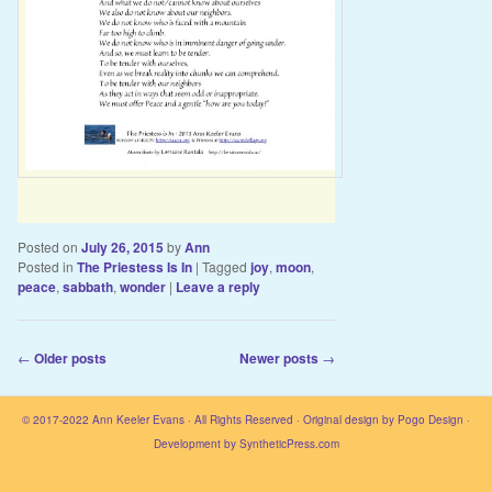
Posted on
July 26, 2015
by
Ann
Posted in
The Priestess Is In
|
Tagged
joy
,
moon
,
peace
,
sabbath
,
wonder
|
Leave a reply
Post navigation
←
Older posts
Newer posts
→
© 2017-2022
Ann Keeler Evans
· All Rights Reserved · Original design by
Pogo Design
·
Development by
SyntheticPress.com