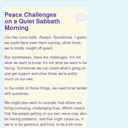
Peace Challenges
on a Quiet Sabbath
Morning
Life has curve balls. Always. Sometimes, I guess
we could have seen them coming, other times,
we’re totally caught off guard.
But nonetheless, there are challenges. It’s not
what we want to know. it’s not what we want to be
facing. Sometimes we can share what’s going on
and get support and other times we’re pretty
much on our own.
In the midst of those things, we need to be tender
with ourselves.
We might also want to consider that others are
living confusing, challenging lives. Which means
that the people getting on our last nerve may also
be having problems, and that might cause us, if
we’re to be generous and kind, to be a bit more