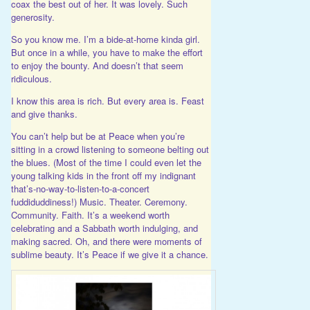
coax the best out of her. It was lovely. Such
generosity.
So you know me. I’m a bide-at-home kinda girl.
But once in a while, you have to make the effort
to enjoy the bounty. And doesn’t that seem
ridiculous.
I know this area is rich. But every area is. Feast
and give thanks.
You can’t help but be at Peace when you’re
sitting in a crowd listening to someone belting out
the blues. (Most of the time I could even let the
young talking kids in the front off my indignant
that’s-no-way-to-listen-to-a-concert
fuddiduddiness!) Music. Theater. Ceremony.
Community. Faith. It’s a weekend worth
celebrating and a Sabbath worth indulging, and
making sacred. Oh, and there were moments of
sublime beauty. It’s Peace if we give it a chance.