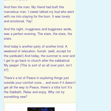
And then the man. My friend had built this
marvelous man. I sweet talked my bud who went
with me into staying for the burn. It was lovely
and emotional. Yay!
And the night, mugginess and bugginess aside,
was a perfect evening. The stars, the stars, the
stars.
And today’s another party of another kind. A
weekend of relaxation. hurrah. (well, except for
the yardsale!) And today, the summer is over and
I get to go back to church after the sabbatical.
My peeps! (This is sort of an all over post, isn’t
it?)
There’s a lot of Peace in exploring things just
outside your comfort zone… and even if it doesn’t
get all the way to Peace, there’s a lotta fun! It’s
the Sabbath. Relax and enjoy. Why not try
something new?