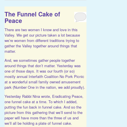
The Funnel Cake of
Peace
There are two women I know and love in this
Valley. We get our picture taken a lot because
we’re women from different traditions trying to
gather the Valley together around things that
matter.
And, we sometimes gather people together
around things that don’t matter. Yesterday was
one of those days. It was our fourth (or so)
mostly annual Interfaith Coalition No Pork Picnic
at a wonderful small family owned amusement
park (Number One in the nation, we add proudly).
Yesterday Rabbi Nina wrote, Eradicating Peace,
one funnel cake at a time. To which I added,
putting the fun back in funnel cake. And so the
picture from this gathering that we’ll send to the
paper will have more than the three of us and
we’ll all be holding a plate of funnel cake.