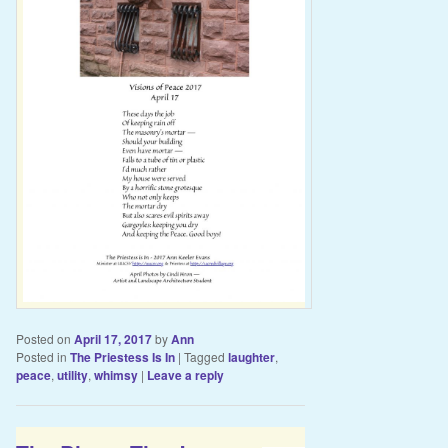
Posted on
April 17, 2017
by
Ann
Posted in
The Priestess Is In
|
Tagged
laughter
,
peace
,
utility
,
whimsy
|
Leave a reply