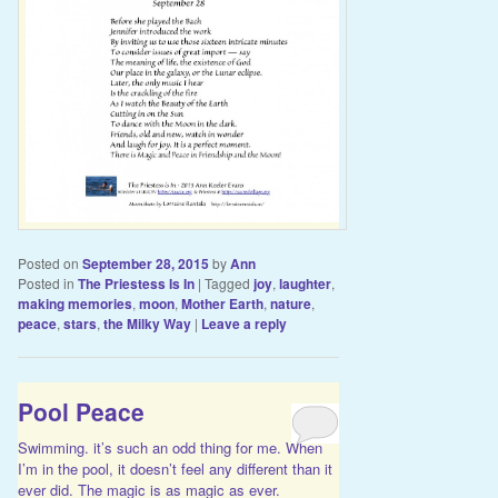
Posted on
September 28, 2015
by
Ann
Posted in
The Priestess Is In
|
Tagged
joy
,
laughter
,
making memories
,
moon
,
Mother Earth
,
nature
,
peace
,
stars
,
the Milky Way
|
Leave a reply
Pool Peace
Swimming. it’s such an odd thing for me. When
I’m in the pool, it doesn’t feel any different than it
ever did. The magic is as magic as ever.