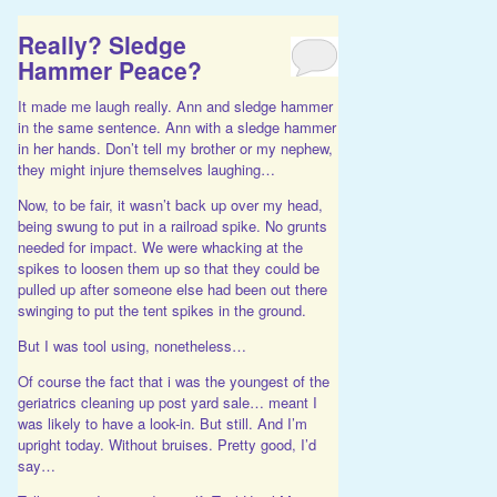
Really? Sledge
Hammer Peace?
It made me laugh really. Ann and sledge hammer
in the same sentence. Ann with a sledge hammer
in her hands. Don’t tell my brother or my nephew,
they might injure themselves laughing…
Now, to be fair, it wasn’t back up over my head,
being swung to put in a railroad spike. No grunts
needed for impact. We were whacking at the
spikes to loosen them up so that they could be
pulled up after someone else had been out there
swinging to put the tent spikes in the ground.
But I was tool using, nonetheless…
Of course the fact that i was the youngest of the
geriatrics cleaning up post yard sale… meant I
was likely to have a look-in. But still. And I’m
upright today. Without bruises. Pretty good, I’d
say…