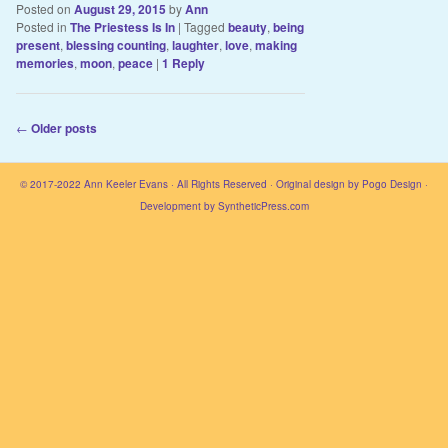
Posted on
August 29, 2015
by
Ann
Posted in
The Priestess Is In
|
Tagged
beauty
,
being
present
,
blessing counting
,
laughter
,
love
,
making
memories
,
moon
,
peace
|
1
Reply
Post navigation
←
Older posts
© 2017-2022
Ann Keeler Evans
· All Rights Reserved · Original design by
Pogo Design
·
Development by
SyntheticPress.com