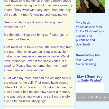
but I have fond memories of some brown suede
heels I owned in high school. they were grown up
shoes. They went with very little I had, but they
did spark my mom’s longing and imagination.
Seems a plenty good reason to laugh and
My e-book
remember, no?
Peacemaker's Tarot
for the 21st Century
is
It’s the little things that bring us Peace, just a
available for
moment of Peace.
purchase and
download
!
I bet most of us have some little something from
our past, that when we see today’s equivalent,
Download
my
free
make us remember and make us smile. We all
PDF
Spiritual
have memories, even if the scale varies. It’s
Housecleaning
good for Peace that we remember them, and
share them with one another.
May I Send You
I just wish my mom had had the courage to buy
a Daily Psalm?
the shoes for herself. That would have been a
different kind of Peace. But I’ll take this one. I’m
sure Lorraine had no idea how sweet a memory
she was unleashing when she sent me a photo
she called “window shopping!”