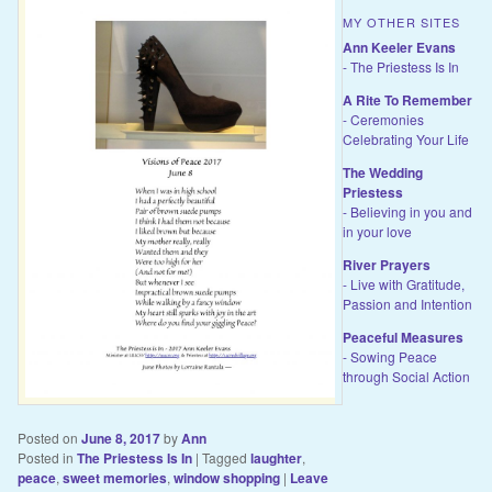
MY OTHER SITES
Ann Keeler Evans
- The Priestess Is In
A Rite To Remember
- Ceremonies
Celebrating Your Life
The Wedding
Priestess
- Believing in you and
in your love
River Prayers
- Live with Gratitude,
Passion and Intention
Peaceful Measures
- Sowing Peace
through Social Action
Posted on
June 8, 2017
by
Ann
Posted in
The Priestess Is In
|
Tagged
laughter
,
peace
,
sweet memories
,
window shopping
|
Leave