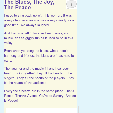
The Blues, The Joy,
1
The Peace
I used to sing back up with this woman. It was
always fun because she was always ready for a
good time. We always laughed.
And then she fell in love and went away, and
music isn’t as giggly fun as it used to be in this
valley.
Even when you sing the blues, when there’s
harmony and friends, the blues aren’t as hard to
carry.
The laughter and the music fill and heal your
heart… Join together, they fill the hearts of the
singers. They fill the hearts of the players. They
fill the hearts of the audience.
Everyone’s hearts are in the same place. That’s
Peace! Thanks Averie! You’re so Savory! And so
is Peace!