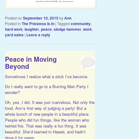
Posted on
September 10, 2015
by
Ann
Posted in
The Priestess Is In
|
Tagged
community
,
hard work
,
laughter
,
peace
,
sledge hammer
,
work
,
yard sales
|
Leave a reply
Peace in Moving
Beyond
Sometimes I realize what a stick I’ve become.
Do I really want to go to a Burning Man Party I
wonder?
Oh, yes, I did. It was just marvelous. Not only the
food, Ann’s first way of judging a party! But a
whole bunch of new people in a beautiful place.
People who did fun things, like the woman who
twirled fire. That was really a fun thing. It was
beautiful. She’d learned in Hawaii, and hadn’t
done it for years.