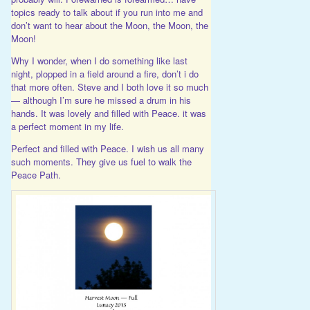
topics ready to talk about if you run into me and
don’t want to hear about the Moon, the Moon, the
Moon!
Why I wonder, when I do something like last
night, plopped in a field around a fire, don’t i do
that more often. Steve and I both love it so much
— although I’m sure he missed a drum in his
hands. It was lovely and filled with Peace. it was
a perfect moment in my life.
Perfect and filled with Peace. I wish us all many
such moments. They give us fuel to walk the
Peace Path.