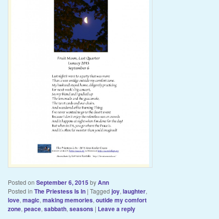
Posted on
September 6, 2015
by
Ann
Posted in
The Priestess Is In
|
Tagged
joy
,
laughter
,
love
,
magic
,
making memories
,
outide my comfort
zone
,
peace
,
sabbath
,
seasons
|
Leave a reply