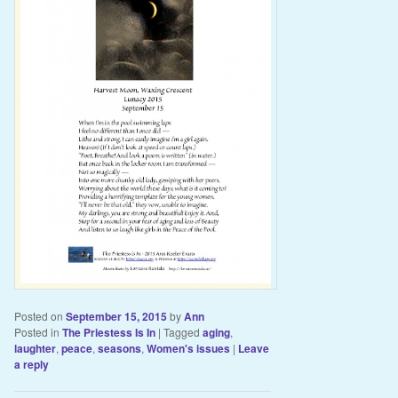
Posted on
September 15, 2015
by
Ann
Posted in
The Priestess Is In
|
Tagged
aging
,
laughter
,
peace
,
seasons
,
Women's issues
|
Leave
a reply