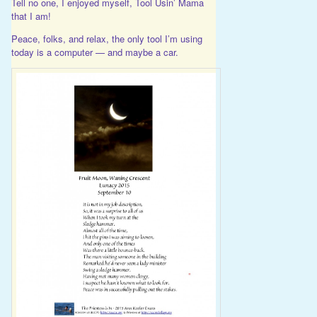
Tell no one, I enjoyed myself, Tool Usin’ Mama
that I am!
Peace, folks, and relax, the only tool I’m using
today is a computer — and maybe a car.