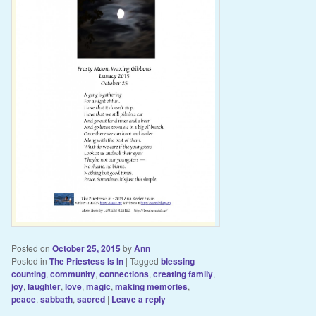
Posted on
October 25, 2015
by
Ann
Posted in
The Priestess Is In
|
Tagged
blessing
counting
,
community
,
connections
,
creating family
,
joy
,
laughter
,
love
,
magic
,
making memories
,
peace
,
sabbath
,
sacred
|
Leave a reply