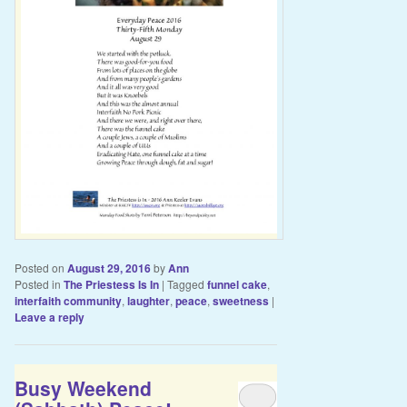
Posted on
August 29, 2016
by
Ann
Posted in
The Priestess Is In
|
Tagged
funnel cake
,
interfaith community
,
laughter
,
peace
,
sweetness
|
Leave a reply
Busy Weekend