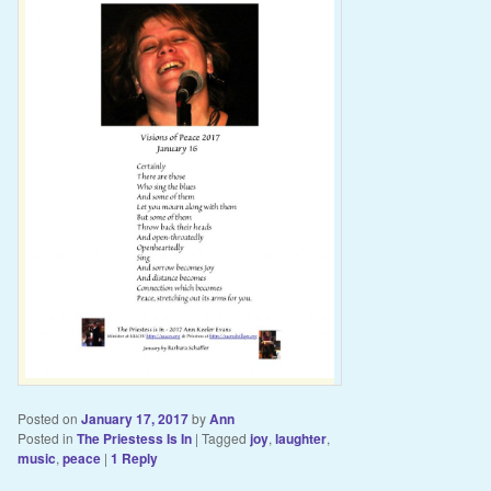
Posted on
January 17, 2017
by
Ann
Posted in
The Priestess Is In
|
Tagged
joy
,
laughter
,
music
,
peace
|
1
Reply