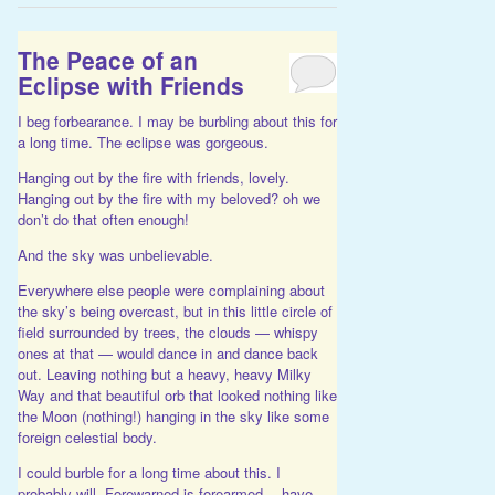
The Peace of an
Eclipse with Friends
I beg forbearance. I may be burbling about this for
a long time. The eclipse was gorgeous.
Hanging out by the fire with friends, lovely.
Hanging out by the fire with my beloved? oh we
don’t do that often enough!
And the sky was unbelievable.
Everywhere else people were complaining about
the sky’s being overcast, but in this little circle of
field surrounded by trees, the clouds — whispy
ones at that — would dance in and dance back
out. Leaving nothing but a heavy, heavy Milky
Way and that beautiful orb that looked nothing like
the Moon (nothing!) hanging in the sky like some
foreign celestial body.
I could burble for a long time about this. I
probably will. Forewarned is forearmed… have