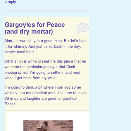
a reply
Gargoyles for Peace
(and dry mortar)
Man, I know utility is a good thing. But let’s hear
it for whimsy. And just think, back in the day,
people used both!
What’s fun is a friend sent me
this piece
that he
wrote on the particular gargoyle that Cindi
photographed. I’m going to settle in and read
when I get back from my walk!
I’m going to think a bit where I can add some
whimsy into my practical work. It’s time to laugh.
Whimsy and laughter are good for practical
Peace.