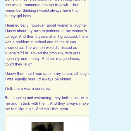
one was ill-mannered enough to gawk… but i
remember thinking i would always have that
skinny girl body.
I learned early, however, about women’s laughter.
I knew about my own experience at my women’s
college. And then 5 years after I graduated, there
was a problem at school and all the alums
showed up. The women we’d dismissed as
bluehairs? HA! solved the problem, with guts,
ingenuity and money. And oh, my goodness,
could they laugh!
I knew then that I was safe in my future, although
I was equally sure I’d always be skinny.
Well, there was a curve ball!
But laughing and swimming, they both stuck with
me and I stuck with them. And they always make
me feel like a girl. And isn’t that great.