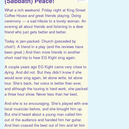
(Sabbath) Peace!
What a rich weekend. Friday night at King Street
Coffee House and great friends playing. Doing
ceremony — a sad tribute to a lovely woman. An
evening all about friends and listening to a dear
friend who just gets better and better.
Today is jam-packed. Church (preceded by
choir!). A friend in a play (and the reviews have
been great.) And then more friends in another
short road trip to hear EG Kight sing again.
A couple years ago EG Kight came very close to
dying. And did not. But they didn’t know if she
would ever sing again, let alone write, let alone
tour. She’s back, her voice is better than ever,
and although the touring is hard work, she packed
a three hour show. Never less than her best.
And she is so encouraging. She’s played with one
local musician before, and she brought him up.
But she’d heard about a young man called him
out of the audience and handed him her guitar.
And then coaxed the best out of him and let him