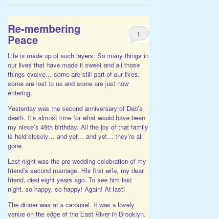
Re-membering
1
Peace
Life is made up of such layers. So many things in
our lives that have made it sweet and all those
things evolve… some are still part of our lives,
some are lost to us and some are just now
entering.
Yesterday was the second anniversary of Deb’s
death. It’s almost time for what would have been
my niece’s 49th birthday. All the joy of that family
is held closely… and yet… and yet… they’re all
gone.
Last night was the pre-wedding celebration of my
friend’s second marriage. HIs first wife, my dear
friend, died eight years ago. To see him last
night, so happy, so happy! Again! At last!
The dinner was at a carousel. It was a lovely
venue on the edge of the East River in Brooklyn.