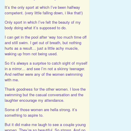
It’s the only sport at which I’ve been halfway
competent. (very little falling down, i like that!)
Only sport in which I’ve felt the beauty of my
body doing what it’s supposed to do.
I can get in the pool after ‘way too much time off
and still swim. I get out of breath, but nothing
hurts as a result… just a little achy muscle,
waking up from not being used.
So it’s always a surprise to catch sight of myself
in a mirror… and see I’m not a skinny teenager.
And neither were any of the women swimming
with me.
Thank goodness for the other women. I love the
swimming but the casual conversation and the
laughter encourage my attendance.
Some of those women are hella strong. it’s
something to aspire to.
But it did make me laugh to see a couple young
women. They’re so beautiful. So strong. And no