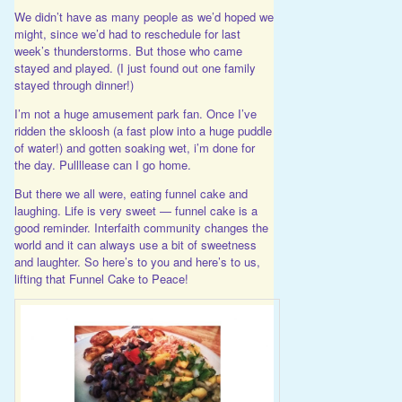
We didn’t have as many people as we’d hoped we
might, since we’d had to reschedule for last
week’s thunderstorms. But those who came
stayed and played. (I just found out one family
stayed through dinner!)
I’m not a huge amusement park fan. Once I’ve
ridden the skloosh (a fast plow into a huge puddle
of water!) and gotten soaking wet, i’m done for
the day. Pullllease can I go home.
But there we all were, eating funnel cake and
laughing. Life is very sweet — funnel cake is a
good reminder. Interfaith community changes the
world and it can always use a bit of sweetness
and laughter. So here’s to you and here’s to us,
lifting that Funnel Cake to Peace!