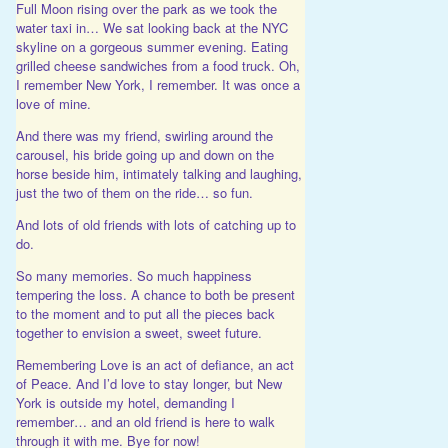
Full Moon rising over the park as we took the
water taxi in… We sat looking back at the NYC
skyline on a gorgeous summer evening. Eating
grilled cheese sandwiches from a food truck. Oh,
I remember New York, I remember. It was once a
love of mine.
And there was my friend, swirling around the
carousel, his bride going up and down on the
horse beside him, intimately talking and laughing,
just the two of them on the ride… so fun.
And lots of old friends with lots of catching up to
do.
So many memories. So much happiness
tempering the loss. A chance to both be present
to the moment and to put all the pieces back
together to envision a sweet, sweet future.
Remembering Love is an act of defiance, an act
of Peace. And I’d love to stay longer, but New
York is outside my hotel, demanding I
remember… and an old friend is here to walk
through it with me. Bye for now!