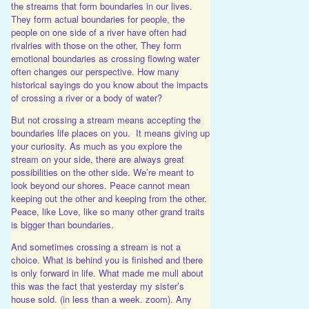
the streams that form boundaries in our lives.
They form actual boundaries for people, the
people on one side of a river have often had
rivalries with those on the other, They form
emotional boundaries as crossing flowing water
often changes our perspective. How many
historical sayings do you know about the impacts
of crossing a river or a body of water?
But not crossing a stream means accepting the
boundaries life places on you. It means giving up
your curiosity. As much as you explore the
stream on your side, there are always great
possibilities on the other side. We’re meant to
look beyond our shores. Peace cannot mean
keeping out the other and keeping from the other.
Peace, like Love, like so many other grand traits
is bigger than boundaries.
And sometimes crossing a stream is not a
choice. What is behind you is finished and there
is only forward in life. What made me mull about
this was the fact that yesterday my sister’s
house sold. (in less than a week. zoom). Any