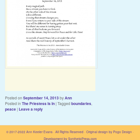
Posted on
September 14, 2013
by
Ann
Posted in
The Priestess Is In
|
Tagged
boundaries
,
peace
|
Leave a reply
© 2017-2022
Ann Keeler Evans
· All Rights Reserved · Original design by
Pogo Design
·
Development by
SyntheticPress.com