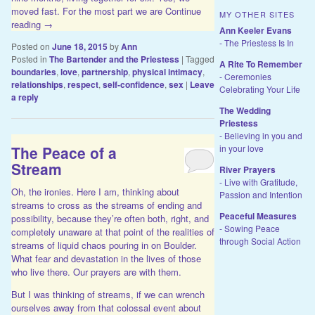
moved fast. For the most part we are
Continue
MY OTHER SITES
reading
→
Ann Keeler Evans
- The Priestess Is In
Posted on
June 18, 2015
by
Ann
Posted in
The Bartender and the Priestess
|
Tagged
A Rite To Remember
boundaries
,
love
,
partnership
,
physical intimacy
,
- Ceremonies
relationships
,
respect
,
self-confidence
,
sex
|
Leave
Celebrating Your Life
a reply
The Wedding
Priestess
- Believing in you and
The Peace of a
in your love
Stream
River Prayers
- Live with Gratitude,
Oh, the ironies. Here I am, thinking about
Passion and Intention
streams to cross as the streams of ending and
Peaceful Measures
possibility, because they’re often both, right, and
- Sowing Peace
completely unaware at that point of the realities of
through Social Action
streams of liquid chaos pouring in on Boulder.
What fear and devastation in the lives of those
who live there. Our prayers are with them.
But I was thinking of streams, if we can wrench
ourselves away from that colossal event about