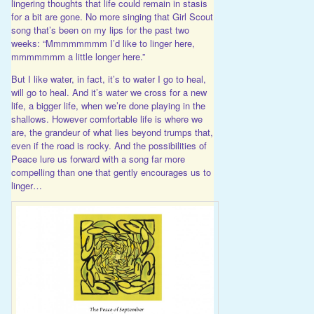
lingering thoughts that life could remain in stasis
for a bit are gone. No more singing that Girl Scout
song that’s been on my lips for the past two
weeks: “Mmmmmmmm I’d like to linger here,
mmmmmmm a little longer here.”
But I like water, in fact, it’s to water I go to heal,
will go to heal. And it’s water we cross for a new
life, a bigger life, when we’re done playing in the
shallows. However comfortable life is where we
are, the grandeur of what lies beyond trumps that,
even if the road is rocky. And the possibilities of
Peace lure us forward with a song far more
compelling than one that gently encourages us to
linger…