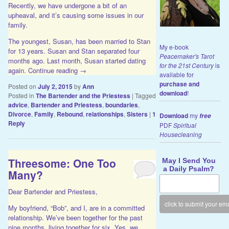
Recently, we have undergone a bit of an
upheaval, and it’s causing some issues in our
family.
The youngest, Susan, has been married to Stan
My e-book
for 13 years. Susan and Stan separated four
Peacemaker's Tarot
months ago. Last month, Susan started dating
for the 21st Century
is
again.
Continue reading
→
available for
purchase and
Posted on
July 2, 2015
by
Ann
download
!
Posted in
The Bartender and the Priestess
|
Tagged
advice
,
Bartender and Priestess
,
boundaries
,
Divorce
,
Family
,
Rebound
,
relationships
,
Sisters
|
1
Download
my
free
Reply
PDF
Spiritual
Housecleaning
Threesome: One Too
May I Send You
a Daily Psalm?
Many?
Dear Bartender and Priestess,
My boyfriend, “Bob”, and I, are in a committed
relationship. We’ve been together for the past
nine months, living together for six. Yes, we