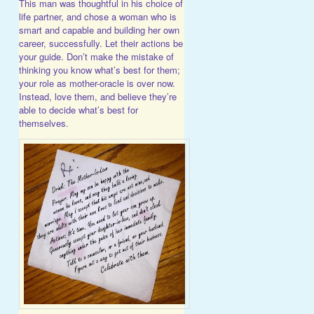
This man was thoughtful in his choice of
life partner, and chose a woman who is
smart and capable and building her own
career, successfully. Let their actions be
your guide. Don’t make the mistake of
thinking you know what’s best for them;
your role as mother-oracle is over now.
Instead, love them, and believe they’re
able to decide what’s best for
themselves.