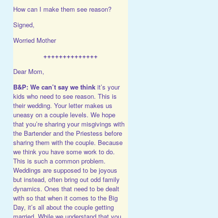
How can I make them see reason?
Signed,
Worried Mother
++++++++++++++
Dear Mom,
B&P:
We can’t say we think
it’s your
kids who need to see reason. This is
their wedding. Your letter makes us
uneasy on a couple levels. We hope
that you’re sharing your misgivings with
the Bartender and the Priestess before
sharing them with the couple. Because
we think you have some work to do.
This is such a common problem.
Weddings are supposed to be joyous
but instead, often bring out odd family
dynamics. Ones that need to be dealt
with so that when it comes to the Big
Day, it’s all about the couple getting
married. While we understand that you