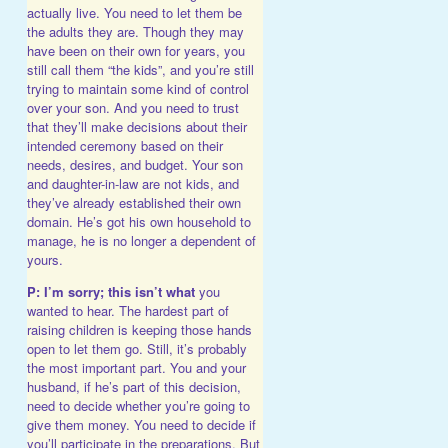
actually live. You need to let them be
the adults they are. Though they may
have been on their own for years, you
still call them “the kids”, and you’re still
trying to maintain some kind of control
over your son. And you need to trust
that they’ll make decisions about their
intended ceremony based on their
needs, desires, and budget. Your son
and daughter-in-law are not kids, and
they’ve already established their own
domain. He’s got his own household to
manage, he is no longer a dependent of
yours.
P: I’m sorry; this isn’t what
you
wanted to hear. The hardest part of
raising children is keeping those hands
open to let them go. Still, it’s probably
the most important part. You and your
husband, if he’s part of this decision,
need to decide whether you’re going to
give them money. You need to decide if
you’ll participate in the preparations. But