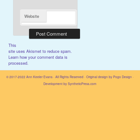
Website
This
site uses Akismet to reduce spam.
Learn how your comment data is
processed.
© 2017-2022
Ann Keeler Evans
· All Rights Reserved · Original design by
Pogo Design
·
Development by
SyntheticPress.com