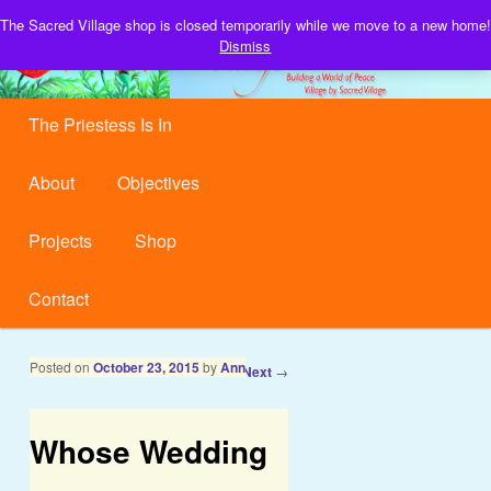
Building a World of Peace, Village by Sacred Village.
The Sacred Village shop is closed temporarily while we move to a new home!
S
Dismiss
Sacred Village
Main menu
Skip to primary content
Skip to secondary content
The Priestess Is In
About
Objectives
Projects
Shop
Contact
Post navigation
Posted on
October 23, 2015
by
Ann
←
Previous
Next
→
Whose Wedding