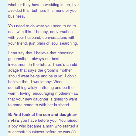
whether they have a wedding is–oh, I’ve
avoided this, but here it is–none of your
business.
You need to do what you need to do to
deal with this. Therapy, conversations
with your husband, conversations with
your friend, just plain ol’ soul searching.
I can say that I believe that choosing
generosity is always our best
investment in the future. There’s an old
adage that says the groom’s mother
should wear beige and be quiet. I don’t
believe that. I would say: Wear
something wildly flattering and be the
warm, loving, encouraging mother-in-law
that your new daughter is going to want
to come home to with her husband.
B: And look at the son and daughter-
in-law
you have before you. You raised
a boy who became a man who started a
successful business before he was 30.