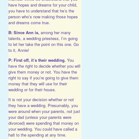
have hopes and dreams for your child,
you have to understand that he’s the
person who’s now making those hopes
and dreams come true.
B:
Since Ann is,
among her many
talents, a wedding priestess, I’m going
to let her take the point on this one. Go
to it, Annie!
P:
First off, it’s their wedding.
You
have the right to decide whether you will
give them money or not. You have the
right to say if you’re going to give them
money that they will use for their
wedding or for their house.
It is not your decision whether or not
they have a wedding. Presumably, you
were around when your parents, not just
your dad (unless your parents were
divorced) were spending that money on
your wedding. You could have called a
halt to the spending at any time.