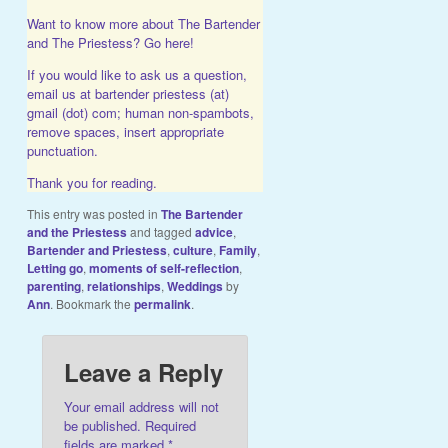
Want to know more about The Bartender
and The Priestess?
Go here!
If you would like to ask us a question,
email us at bartender priestess (at)
gmail (dot) com; human non-spambots,
remove spaces, insert appropriate
punctuation.
Thank you for reading.
This entry was posted in
The Bartender
and the Priestess
and tagged
advice
,
Bartender and Priestess
,
culture
,
Family
,
Letting go
,
moments of self-reflection
,
parenting
,
relationships
,
Weddings
by
Ann
. Bookmark the
permalink
.
Leave a Reply
Your email address will not
be published.
Required
fields are marked
*