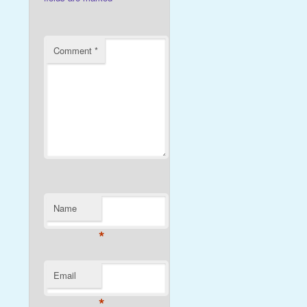
Comment
*
Name
*
Email
*