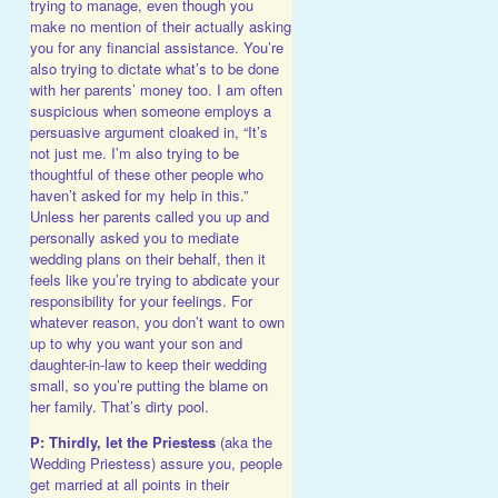
trying to manage, even though you
make no mention of their actually asking
you for any financial assistance. You’re
also trying to dictate what’s to be done
with her parents’ money too. I am often
suspicious when someone employs a
persuasive argument cloaked in, “It’s
not just me. I’m also trying to be
thoughtful of these other people who
haven’t asked for my help in this.”
Unless her parents called you up and
personally asked you to mediate
wedding plans on their behalf, then it
feels like you’re trying to abdicate your
responsibility for your feelings. For
whatever reason, you don’t want to own
up to why you want your son and
daughter-in-law to keep their wedding
small, so you’re putting the blame on
her family. That’s dirty pool.
P: Thirdly, let the Priestess
(aka the
Wedding Priestess) assure you, people
get married at all points in their