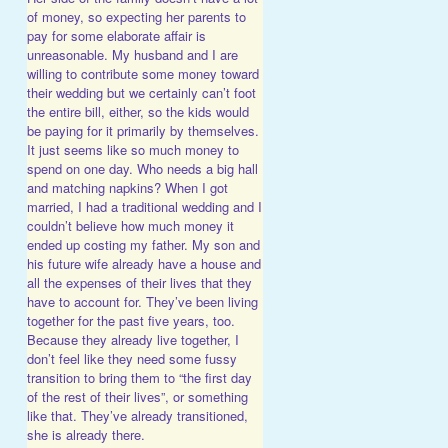
of money, so expecting her parents to
pay for some elaborate affair is
unreasonable. My husband and I are
willing to contribute some money toward
their wedding but we certainly can’t foot
the entire bill, either, so the kids would
be paying for it primarily by themselves.
It just seems like so much money to
spend on one day. Who needs a big hall
and matching napkins? When I got
married, I had a traditional wedding and I
couldn’t believe how much money it
ended up costing my father. My son and
his future wife already have a house and
all the expenses of their lives that they
have to account for. They’ve been living
together for the past five years, too.
Because they already live together, I
don’t feel like they need some fussy
transition to bring them to “the first day
of the rest of their lives”, or something
like that. They’ve already transitioned,
she is already there.