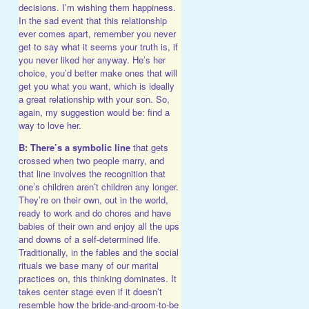
decisions. I’m wishing them happiness.
In the sad event that this relationship
ever comes apart, remember you never
get to say what it seems your truth is, if
you never liked her anyway. He’s her
choice, you’d better make ones that will
get you what you want, which is ideally
a great relationship with your son. So,
again, my suggestion would be: find a
way to love her.
B: There’s a symbolic line
that gets
crossed when two people marry, and
that line involves the recognition that
one’s children aren’t children any longer.
They’re on their own, out in the world,
ready to work and do chores and have
babies of their own and enjoy all the ups
and downs of a self-determined life.
Traditionally, in the fables and the social
rituals we base many of our marital
practices on, this thinking dominates. It
takes center stage even if it doesn’t
resemble how the bride-and-groom-to-be