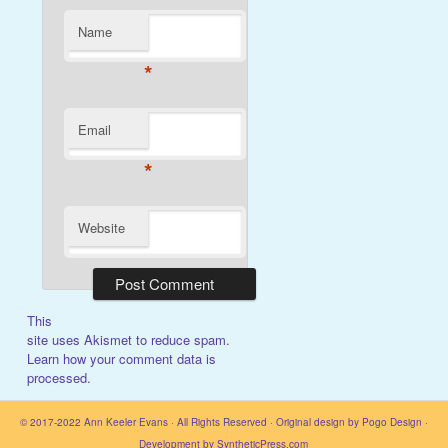
Name
*
Email
*
Website
This
site uses Akismet to reduce spam.
Learn how your comment data is
processed.
© 2017-2022
Ann Keeler Evans
· All Rights Reserved · Original design by
Pogo Design
·
Development by
SyntheticPress.com