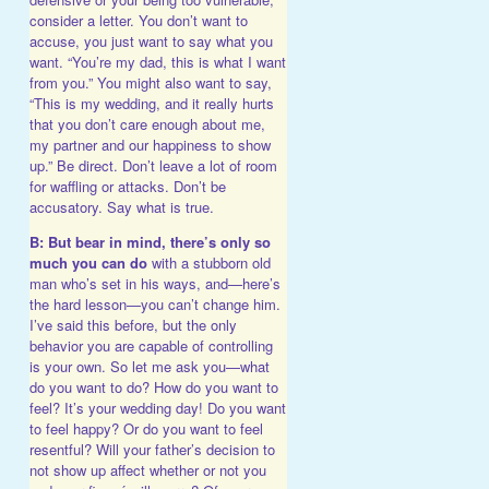
consider a letter. You don’t want to
accuse, you just want to say what you
want. “You’re my dad, this is what I want
from you.” You might also want to say,
“This is my wedding, and it really hurts
that you don’t care enough about me,
my partner and our happiness to show
up.” Be direct. Don’t leave a lot of room
for waffling or attacks. Don’t be
accusatory. Say what is true.
B: But bear in mind, there’s only so
much you can do
with a stubborn old
man who’s set in his ways, and—here’s
the hard lesson—you can’t change him.
I’ve said this before, but the only
behavior you are capable of controlling
is your own. So let me ask you—what
do you want to do? How do you want to
feel? It’s your wedding day! Do you want
to feel happy? Or do you want to feel
resentful? Will your father’s decision to
not show up affect whether or not you