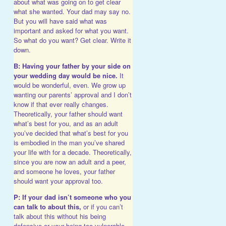
about what was going on to get clear
what she wanted. Your dad may say no.
But you will have said what was
important and asked for what you want.
So what do you want? Get clear. Write it
down.
B: Having your father by your side on
your wedding day would be nice.
It
would be wonderful, even. We grow up
wanting our parents’ approval and I don’t
know if that ever really changes.
Theoretically, your father should want
what’s best for you, and as an adult
you’ve decided that what’s best for you
is embodied in the man you’ve shared
your life with for a decade. Theoretically,
since you are now an adult and a peer,
and someone he loves, your father
should want your approval too.
P: If your dad isn’t someone who you
can talk to about this,
or if you can’t
talk about this without his being
defensive or your being too vulnerable,