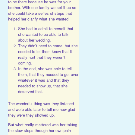
to be there because he was for your
brother. With one family we set it up so
she could take a series of steps that
helped her clarify what she wanted.
She had to admit to herself that
she wanted to be able to talk
about her wedding.
They didn’t need to come, but she
needed to let them know that it
really hurt that they weren’t
coming.
In the end, she was able to tell
them, that they needed to get over
whatever it was and that they
needed to show up, that she
deserved that.
The wonderful thing was they listened
and were able later to tell me how glad
they were they showed up.
But what really mattered was her taking
the slow steps through her own pain