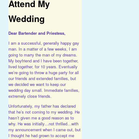
Attend My
Wedding
Dear Bartender and Priestess,
I am a successful, generally happy gay
man. In a matter of a few weeks, I am
going to marry the man of my dreams.
My boyfriend and I have been together,
lived together, for 10 years. Eventually
we’re going to throw a huge party for all
our friends and extended families, but
we decided we want to keep our
wedding day small. Immediate families,
extremely close friends.
Unfortunately, my father has declared
that he’s not coming to my wedding.
He
hasn’t given me a good reason as to
why. He was initially…not thrilled…with
my announcement when I came out, but
I thought he had grown to accept me