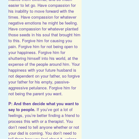
easier to let go. Have compassion for
his inability to move forward with the
times. Have compassion for whatever
negative emotions he might be feeling.
Have compassion for whatever planted
those seeds in his soul that brought him
to this. Forgive him for causing you
pain. Forgive him for not being open to
your happiness. Forgive him for
shuttering himself into his world, at the
expense of the people around him. Your
happiness with your future husband is
not dependent on your father, so forgive
your father for his empty, passive-
aggressive petulance. Forgive him for
not being the parent you want.
P: And then decide what you want to
say to people.
If you’ve got a lot of
feelings, you’re better finding a friend to
process this with or a therapist. You
don’t need to tell anyone whether or not
your dad is coming. You don’t need to
tell them how you feel about it, unless