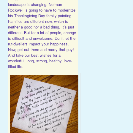
landscape is changing. Norman
Rockwell is going to have to modernize
his Thanksgiving Day family painting.
Families are different now, which is
neither a good nor a bad thing. It’s just
different. But for a lot of people, change
is difficult and unwelcome. Don’t let the
rut-dwellers impact your happiness.
Now, get out there and marry that guy!
And take our best wishes for a
wonderful, long, strong, healthy, love-
filled life.