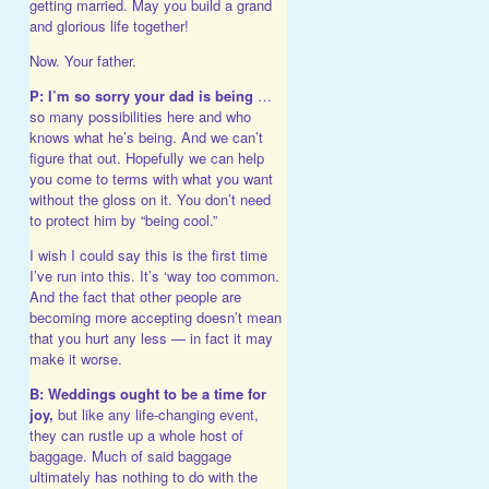
getting married. May you build a grand
and glorious life together!
Now. Your father.
P: I’m so sorry your dad is being
…
so many possibilities here and who
knows what he’s being. And we can’t
figure that out. Hopefully we can help
you come to terms with what you want
without the gloss on it. You don’t need
to protect him by “being cool.”
I wish I could say this is the first time
I’ve run into this. It’s ‘way too common.
And the fact that other people are
becoming more accepting doesn’t mean
that you hurt any less — in fact it may
make it worse.
B: Weddings ought to be a time for
joy,
but like any life-changing event,
they can rustle up a whole host of
baggage. Much of said baggage
ultimately has nothing to do with the