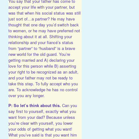
You say that your father has come to
accept your life with your partner, but
was that when his social status was still
just sort of…a partner? He may have
thought that one day you’d switch back
to women, or he may have preferred not
thinking about it at all. Shifting your
relationship and your fiancé’s status
from “partner” to “husband” is a brave
new world for the old guard. You’re
getting married and A) declaring your
love for this person while B) asserting
your right to be recognized as an adult,
and your father may not be ready to
take this step. To fully accept who you
are. To acknowledge he has no control
over you any longer.
P: So let’s think about this.
Can you
say first to yourself, exactly what you
want from your dad? Because unless
you’re clear with yourself, you lower
your odds of getting what you want!
What you’ve said is that you want him