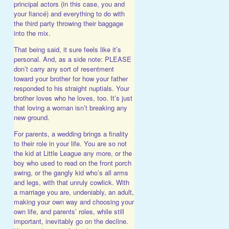
principal actors (in this case, you and
your fiancé) and everything to do with
the third party throwing their baggage
into the mix.
That being said, it sure feels like it’s
personal. And, as a side note: PLEASE
don’t carry any sort of resentment
toward your brother for how your father
responded to his straight nuptials. Your
brother loves who he loves, too. It’s just
that loving a woman isn’t breaking any
new ground.
For parents, a wedding brings a finality
to their role in your life. You are so not
the kid at Little League any more, or the
boy who used to read on the front porch
swing, or the gangly kid who’s all arms
and legs, with that unruly cowlick. With
a marriage you are, undeniably, an adult,
making your own way and choosing your
own life, and parents’ roles, while still
important, inevitably go on the decline.