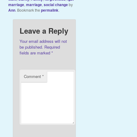
marriage
,
marriage
,
social change
by
Ann
. Bookmark the
permalink
.
Leave a Reply
Your email address will not
be published.
Required
fields are marked
*
Comment
*