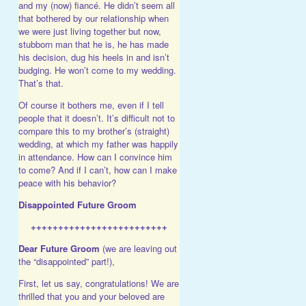
and my (now) fiancé. He didn’t seem all
that bothered by our relationship when
we were just living together but now,
stubborn man that he is, he has made
his decision, dug his heels in and isn’t
budging. He won’t come to my wedding.
That’s that.
Of course it bothers me, even if I tell
people that it doesn’t. It’s difficult not to
compare this to my brother’s (straight)
wedding, at which my father was happily
in attendance. How can I convince him
to come? And if I can’t, how can I make
peace with his behavior?
Disappointed Future Groom
+++++++++++++++++++++++++
Dear Future Groom
(we are leaving out
the “disappointed” part!),
First, let us say, congratulations! We are
thrilled that you and your beloved are