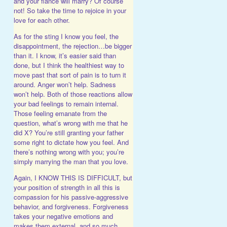
and your fiancé will marry? Of course
not! So take the time to rejoice in your
love for each other.
As for the sting I know you feel, the
disappointment, the rejection…be bigger
than it. I know, it’s easier said than
done, but I think the healthiest way to
move past that sort of pain is to turn it
around. Anger won’t help. Sadness
won’t help. Both of those reactions allow
your bad feelings to remain internal.
Those feeling emanate from the
question, what’s wrong with me that he
did X? You’re still granting your father
some right to dictate how you feel. And
there’s nothing wrong with you; you’re
simply marrying the man that you love.
Again, I KNOW THIS IS DIFFICULT, but
your position of strength in all this is
compassion for his passive-aggressive
behavior, and forgiveness. Forgiveness
takes your negative emotions and
makes them external, and so much