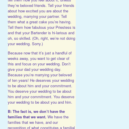
they’re beloved friends. Tell your friends
about how excited you are about the
wedding, marrying your partner. Tell
them what a great cake you’re having.
Tell them how fabulous your Priestess is
and that your Bartender is hi-larious and
oh, so skilled. (Oh, right, we’re not doing
your wedding. Sorry.)
Because now that it’s just a handful of
weeks away, you want to get clear of
this and focus on your wedding. Don’t
give your dad your wedding day.
Because you’re marrying your beloved
of ten years! He deserves your wedding
to be about him and your commitment.
You deserve your wedding to be about
him and your commitment. You deserve
your wedding to be about you and him.
B: The fact is, we don’t have the
families that we want.
We have the
families that we have, and our
recognition of what constitutes a familial