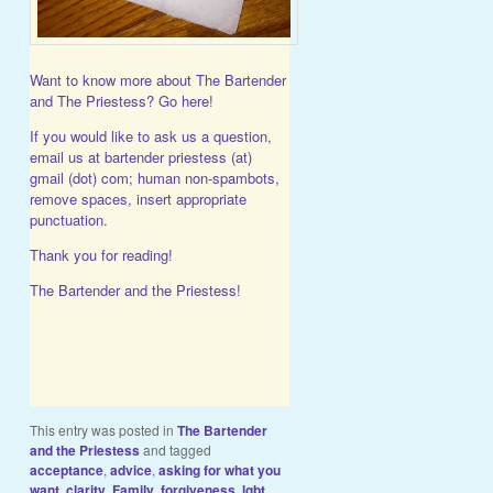
Want to know more about The Bartender
and The Priestess?
Go here!
If you would like to ask us a question,
email us at bartender priestess (at)
gmail (dot) com; human non-spambots,
remove spaces, insert appropriate
punctuation.
Thank you for reading!
The Bartender and the Priestess!
This entry was posted in
The Bartender
and the Priestess
and tagged
acceptance
,
advice
,
asking for what you
want
,
clarity
,
Family
,
forgiveness
,
lgbt