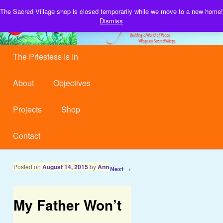
Building a World of Peace, Village by Sacred Village.
The Sacred Village shop is closed temporarily while we move to a new home!
S
Dismiss
Sacred Village
Main menu
Skip to primary content
Skip to secondary content
The Priestess Is In
About
Objectives
Projects
Shop
Contact
Post navigation
Posted on
August 14, 2015
by
Ann
←
Previous
Next
→
My Father Won’t