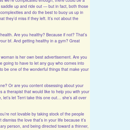
y saddle up and ride out — but in fact, both those
 complexities and do the best to buoy us up in
t they’d miss if they left. It’s not about the
 health. Are you healthy? Because if not? That’s
your bf. And getting healthy in a gym? Great
woman is her own best advertisement. Are you
re going to have to let any guy who comes into
g to be one of the wonderful things that make your
ne? Or are you content obsessing about your
s a therapist that would like to help you with your
 let’s let Terri take this one out… she’s all over
ou’re not lovable by taking stock of the people
dismiss the love that’s in your life because it’s
ary person, and being directed toward a thinner,