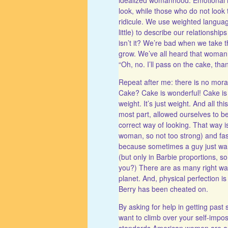
look, while those who do not look t
ridicule. We use weighted langua
little) to describe our relationships
isn’t it? We’re bad when we take t
grow. We’ve all heard that woman, 
“Oh, no. I’ll pass on the cake, tha
Repeat after me: there is no moral v
Cake? Cake is wonderful! Cake is 
weight. It’s just weight. And all th
most part, allowed ourselves to be
correct way of looking. That way i
woman, so not too strong) and fast
because sometimes a guy just want
(but only in Barbie proportions, so
you?) There are as many right w
planet. And, physical perfection i
Berry has been cheated on.
By asking for help in getting pas
want to climb over your self-imp
standards American women are ask