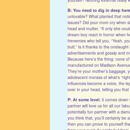
B: You need to dig in deep her
unlovable? What planted that noti
issues? Did your mom cry when sh
head and mutter, “If only she coul
dream boy react in horror when h
frenemies who tell you, “Yeah, you
butt.” Is it thanks to the onslau
advertisements and gossip and mo
Because here’s the thing: none of 
manufactured on Madison Avenue, 
They’re your mother’s baggage, you
adolescent morass of what’s “right
influences become a voice, the leg
over in your head, telling you tha
P: At some level
, it comes down 
partner will love us for all our fab
potentially fun partner with a da
you think that, you’ll certainly be 
then you can prove to yourself tha
from your avoir du poids but from