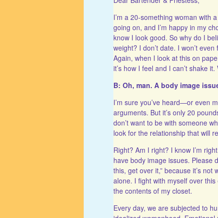
I’m a 20-something woman with a lot
going on, and I’m happy in my cho
know I look good. So why do I bel
weight? I don’t date. I won’t even 
Again, when I look at this on paper
it’s how I feel and I can’t shake it
B: Oh, man. A body image issu
I’m sure you’ve heard—or even ma
arguments. But it’s only 20 poun
don’t want to be with someone who
look for the relationship that will
Right? Am I right? I know I’m right
have body image issues. Please don
this, get over it,” because it’s no
alone. I fight with myself over thi
the contents of my closet.
Every day, we are subjected to
idealized womanhood. Emotional me