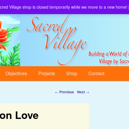
cred Village shop is closed temporarily while we move to a new home!
Sacred Village.
Objectives
Projects
Shop
Contact
←
Previous
Next
→
 on Love