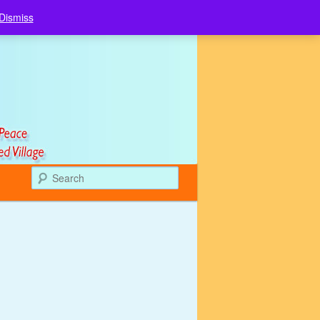
Dismiss
Search