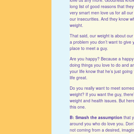
long list of good reasons that the
very smart men love us for all our
our insecurities. And they know wha
weight.
That said, our weight is about our
a problem you don’t want to give 
place to meet a guy.
Are you happy? Because a happy 
doing things you love to do and a
your life know that he’s just goin
life great.
Do you really want to meet someo
weight? If you want the guy, there’
weight and health issues. But here,
this one.
B: Smash the assumption
that y
around you who do love you. Don’t 
not coming from a desired, imagin