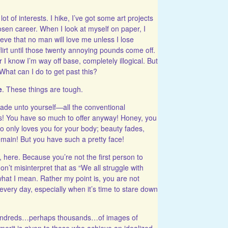
 of interests. I hike, I’ve got some art projects
sen career. When I look at myself on paper, I
ieve that no man will love me
unless I lose
flirt until those twenty annoying pounds come off.
 I know I’m way off base, completely illogical. But
. What can I do to get past this?
e
. These things are tough.
de unto yourself—all the conventional
ds! You have so much to offer anyway! Honey, you
 only loves you for your body; beauty fades,
 remain! But you have such a pretty face!
, here. Because you’re not the first person to
’t misinterpret that as “We all struggle with
t what I mean. Rather my point is, you are not
s every day, especially when it’s time to stare down
 hundreds…perhaps thousands…of images of
rit is given to those who achieve an idealized