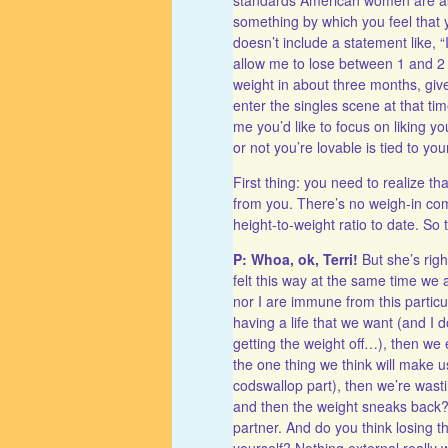
something by which you feel that 
doesn’t include a statement like, 
allow me to lose between 1 and 2
weight in about three months, giv
enter the singles scene at that tim
me you’d like to focus on liking y
or not you’re lovable is tied to you
First thing: you need to realize tha
from you. There’s no weigh-in comm
height-to-weight ratio to date. So t
P: Whoa, ok, Terri!
But she’s rig
felt this way at the same time we 
nor I are immune from this particul
having a life that we want (and I d
getting the weight off…), then we ei
the one thing we think will make us
codswallop part), then we’re wastin
and then the weight sneaks back? 
partner. And do you think losing 
yourself? Nothing external really w