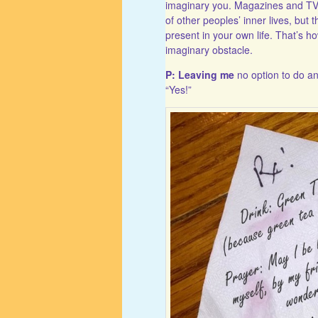
imaginary you. Magazines and TV 
of other peoples’ inner lives, but t
present in your own life. That’s 
imaginary obstacle.
P: Leaving me
no option to do an
“Yes!”