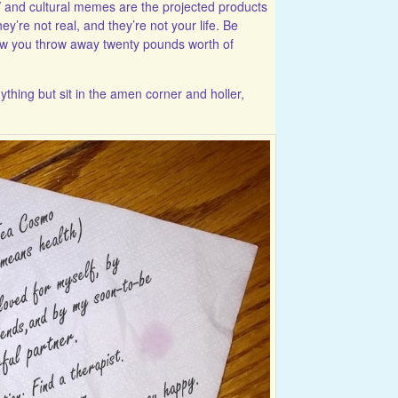
and cultural memes are the projected products
hey’re not real, and they’re not your life. Be
how you throw away twenty pounds worth of
ything but sit in the amen corner and holler,