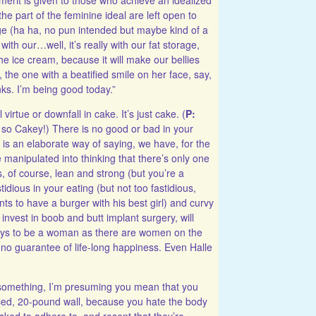
he part of the feminine ideal are left open to
ge (ha ha, no pun intended but maybe kind of a
 with our…well, it’s really with our fat storage,
he ice cream, because it will make our bellies
the one with a beatified smile on her face, say,
nks. I’m being good today.”
irtue or downfall in cake. It’s just cake. (
P:
so Cakey!) There is no good or bad in your
is is an elaborate way of saying, we have, for the
 manipulated into thinking that there’s only one
s, of course, lean and strong (but you’re a
idious in your eating (but not too fastidious,
s to have a burger with his best girl) and curvy
 invest in boob and butt implant surgery, will
ays to be a woman as there are women on the
s no guarantee of life-long happiness. Even Halle
t something, I’m presuming you mean that you
osed, 20-pound wall, because you hate the body
ed to adhere to, and resent that they’re