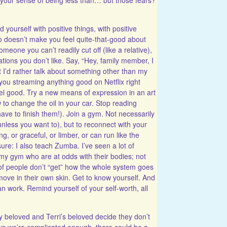
d yourself with positive things, with positive
ho doesn’t make you feel quite-that-good about
 someone you can’t readily cut off (like a relative),
ions you don’t like. Say, “Hey, family member, I
t I’d rather talk about something other than my
you streaming anything good on Netflix right
el good. Try a new means of expression in an art
w to change the oil in your car. Stop reading
ave to finish them!). Join a gym. Not necessarily
nless you want to), but to reconnect with your
, or graceful, or limber, or can run like the
sure: I also teach Zumba. I’ve seen a lot of
my gym who are at odds with their bodies; not
 of people don’t “get” how the whole system goes
move in their own skin. Get to know yourself. And
an work. Remind yourself of your self-worth, all
 beloved and Terri’s beloved decide they don’t
s we’re complicated enough, there could be a