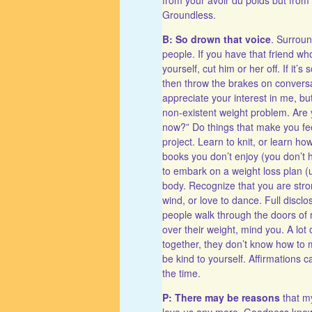
Groundless.
B: So drown that voice
. Surroun
people. If you have that friend w
yourself, cut him or her off. If it’s
then throw the brakes on conversat
appreciate your interest in me, bu
non-existent weight problem. Are 
now?” Do things that make you fe
project. Learn to knit, or learn ho
books you don’t enjoy (you don’t h
to embark on a weight loss plan (u
body. Recognize that you are strong
wind, or love to dance. Full disclo
people walk through the doors of 
over their weight, mind you. A lot
together, they don’t know how to 
be kind to yourself. Affirmations c
the time.
P: There may be reasons
that my
love us any more. Goodness know