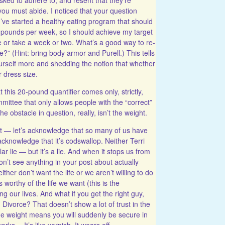
you must abide. I noticed that your question
“I’ve started a healthy eating program that should
 pounds per week, so I should achieve my target
e or take a week or two. What’s a good way to re-
e?” (Hint: bring body armor and Purell.) This tells
ourself more and shedding the notion that whether
r dress size.
t this 20-pound quantifier comes only, strictly,
ittee that only allows people with the “correct”
he obstacle in question, really, isn’t the weight.
ht — let’s acknowledge that so many of us have
acknowledge that it’s codswallop. Neither Terri
ar lie — but it’s a lie. And when it stops us from
on’t see anything in your post about actually
ther don’t want the life or we aren’t willing to do
 worthy of the life we want (this is the
g our lives. And what if you get the right guy,
Divorce? That doesn’t show a lot of trust in the
the weight means you will suddenly be secure in
orks… It’s like varnish. It wears off.