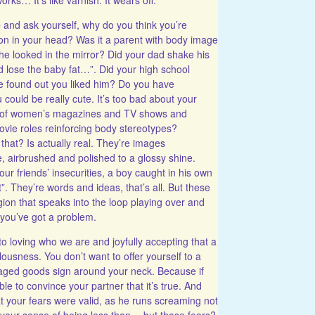
e
and ask yourself, why do you think you’re
on in your head? Was it a parent with body image
e looked in the mirror? Did your dad shake his
d lose the baby fat…”. Did your high school
e found out you liked him? Do you have
 could be really cute. It’s too bad about your
ght of women’s magazines and TV shows and
vie roles reinforcing body stereotypes?
that? Is actually real. They’re images
airbrushed and polished to a glossy shine.
r friends’ insecurities, a boy caught in his own
”. They’re words and ideas, that’s all. But these
ion that speaks into the loop playing over and
t you’ve got a problem.
to loving who we are and joyfully accepting that a
ulousness. You don’t want to offer yourself to a
maged goods sign around your neck. Because if
able to convince your partner that it’s true. And
t your fears were valid, as he runs screaming not
 your sense of being less than… but those fears?