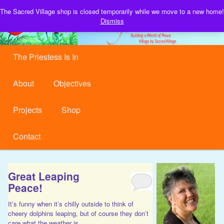
Building a World of Peace, Village by Sacred Village.
The Sacred Village shop is closed temporarily while we move to a new home!
S
Dismiss
Sacred Village
Main menu
Skip to primary content
Skip to secondary content
The Priestess Is In
About
Objectives
Projects
Shop
Contact
Great Leaping
Peace!
It’s funny when it’s chilly outside to think of
cheery dolphins leaping, but of course they don’t
care what the weather is.