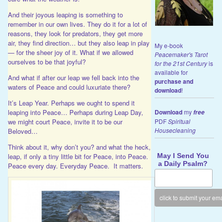
And their joyous leaping is something to
remember in our own lives. They do it for a lot of
reasons, they look for predators, they get more
air, they find direction… but they also leap in play
My e-book
— for the sheer joy of it. What if we allowed
Peacemaker's Tarot
ourselves to be that joyful?
for the 21st Century
is
available for
And what if after our leap we fell back into the
purchase and
waters of Peace and could luxuriate there?
download
!
It’s Leap Year. Perhaps we ought to spend it
leaping into Peace… Perhaps during Leap Day,
Download
my
free
we might court Peace, invite it to be our
PDF
Spiritual
Housecleaning
Beloved…
Think about it, why don’t you? and what the heck,
May I Send You
leap, if only a tiny little bit for Peace, into Peace.
a Daily Psalm?
Peace every day. Everyday Peace. It matters.