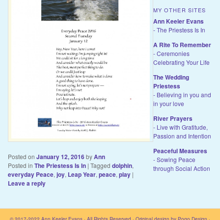
MY OTHER SITES
Ann Keeler Evans
- The Priestess Is In
A Rite To Remember
- Ceremonies
Celebrating Your Life
The Wedding
Priestess
- Believing in you and
in your love
River Prayers
- Live with Gratitude,
Passion and Intention
Peaceful Measures
Posted on
January 12, 2016
by
Ann
- Sowing Peace
Posted in
The Priestess Is In
|
Tagged
dolphin
,
through Social Action
everyday Peace
,
joy
,
Leap Year
,
peace
,
play
|
Leave a reply
© 2017-2022
Ann Keeler Evans
· All Rights Reserved · Original design by
Pogo Design
·