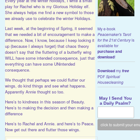
Every year at the winter holidays, I write a small
play for Rachel who is my Glorious Holiday elf.
She always helps me find a new symbol to those
we already use to celebrate the winter Holidays.
Last week, at the beginning of Spring, it seemed
My e-book
that we needed a bit of encouragement to make a
Peacemaker's Tarot
for the 21st Century
is
difference. Now, I know, because I keep looking it
available for
up (because I always forget) that chaos theory
purchase and
doesn’t say that the fluttering of a butterfly wing
download
!
WILL have some intended consequence, just that
everything can have some UNintended
consequence.
Download
my
free
PDF
Spiritual
We thought that perhaps we could flutter our
Housecleaning
wings, do kind things and see what happens.
Apparently Annie thought so too.
May I Send You
Here’s to kindness in this season of Beauty.
a Daily Psalm?
Here’s to making the decision and then making a
difference
Here’s to Rachel and Annie. and here’s to Peace.
Now get out there and flutter those wings.