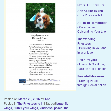
MY OTHER SITES
Ann Keeler Evans
- The Priestess Is In
A Rite To Remember
- Ceremonies
Celebrating Your Life
The Wedding
Priestess
- Believing in you and
in your love
River Prayers
- Live with Gratitude,
Passion and Intention
Peaceful Measures
- Sowing Peace
through Social Action
Posted on
March 25, 2016
by
Ann
Posted in
The Priestess Is In
|
Tagged
butterfly
wings
,
flutter your wings
,
kindness
,
peace
,
the